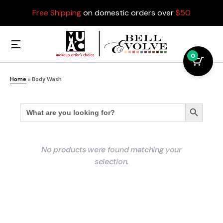
Free Shipping
on domestic orders over
$50
0
Home
»
Body Wash
Search
Search Button
for:
No products were found matching your
selection.