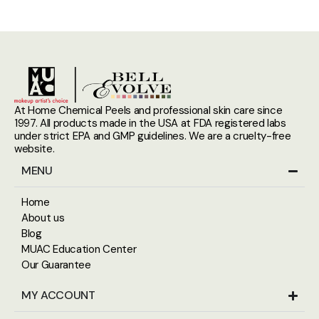
At Home Chemical Peels and professional skin care since
1997. All products made in the USA at FDA registered labs
under strict EPA and GMP guidelines. We are a cruelty-free
website.
MENU
Home
About us
Blog
MUAC Education Center
Our Guarantee
MY ACCOUNT