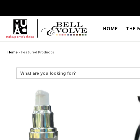
HOME
THE 
Home
»
Featured Products
Search
for: