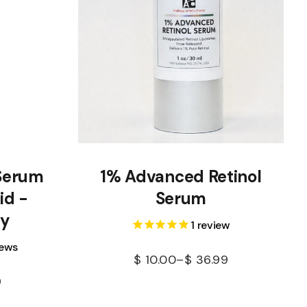
Serum
1% Advanced Retinol
id -
Serum
cy
1
review
iews
$
10.00
–
$
36.99
9