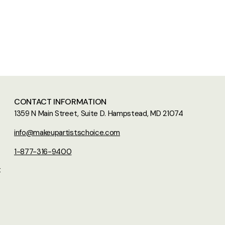
CONTACT INFORMATION
1359 N Main Street, Suite D. Hampstead, MD 21074
info@makeupartistschoice.com
1-877-316-9400
t