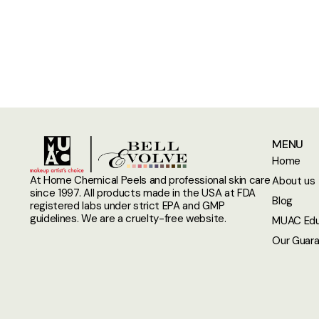
MENU
Home
At Home Chemical Peels and professional skin care
About us
since 1997. All products made in the USA at FDA
Blog
registered labs under strict EPA and GMP
guidelines. We are a cruelty-free website.
MUAC Edu
Our Guar