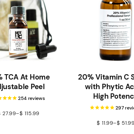
 TCA At Home
20% Vitamin C 
justable Peel
with Phytic Ac
High Poten
254
reviews
297
rev
$
27.99
–
$
115.99
$
11.99
–
$
51.9