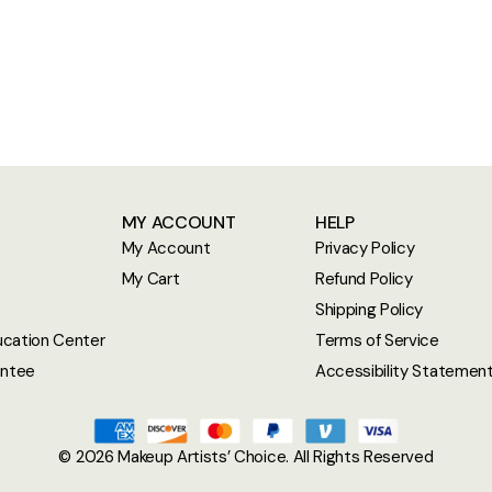
MY ACCOUNT
HELP
My Account
Privacy Policy
My Cart
Refund Policy
Shipping Policy
cation Center
Terms of Service
antee
Accessibility Statemen
© 2026
Makeup Artists’ Choice
. All Rights Reserved