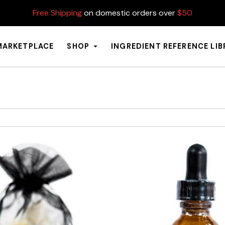
Free Shipping
on domestic orders over
$50
MARKETPLACE
SHOP
INGREDIENT REFERENCE LI