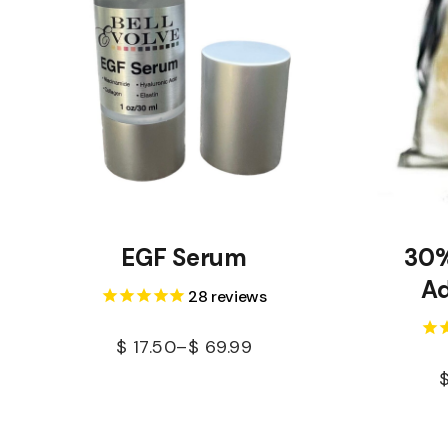
EGF Serum
30%
Ad
28
reviews
$
17.50
–
$
69.99