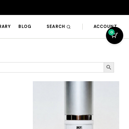
SEARCH
ACCOUNT
BRARY
BLOG
0
Search Button