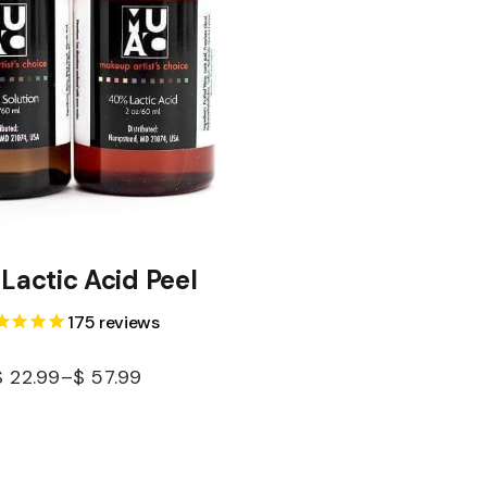
Lactic Acid Peel
175
reviews
$
22.99
–
$
57.99