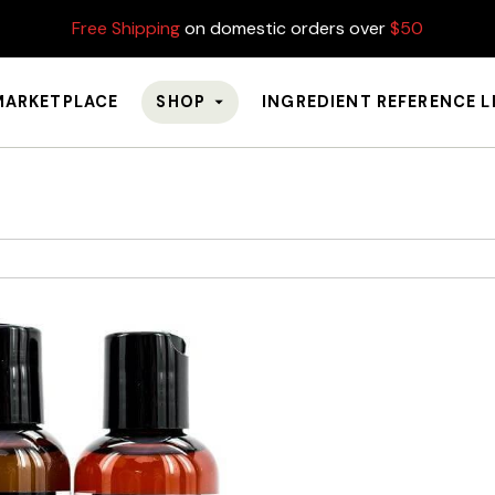
Free Shipping
on domestic orders over
$50
MARKETPLACE
SHOP
INGREDIENT REFERENCE L