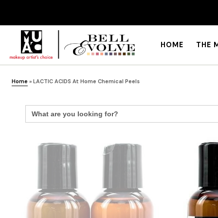
HOME
THE 
Home
»
LACTIC ACIDS At Home Chemical Peels
Search
for: