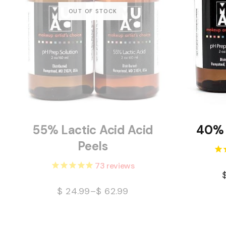
55% Lactic Acid Acid
40% 
Peels
73
reviews
$
24.99
–
$
62.99