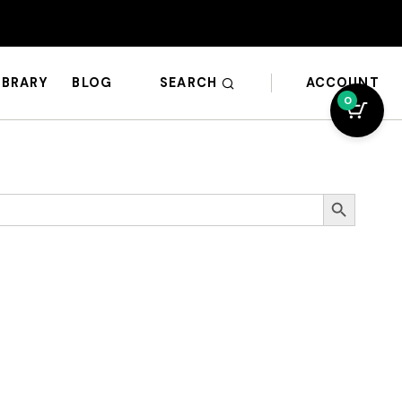
SEARCH
ACCOUNT
IBRARY
BLOG
0
Search Button