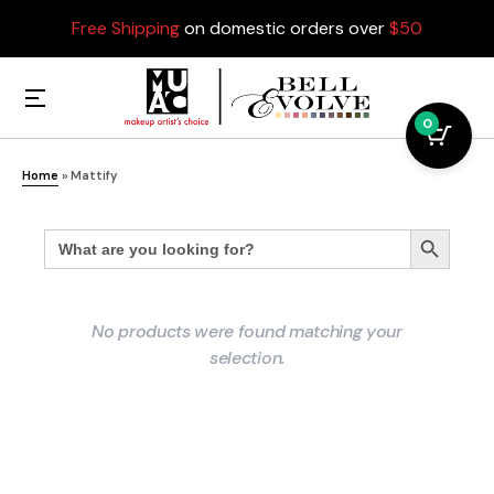
Free Shipping
on domestic orders over
$50
0
Home
»
Mattify
Search
Search Button
for:
No products were found matching your
selection.