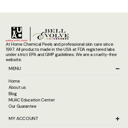
At Home Chemical Peels and professional skin care since
1997. All products made in the USA at FDA registered labs
under strict EPA and GMP guidelines. We are a cruelty-free
website.
MENU
Home
About us
Blog
MUAC Education Center
Our Guarantee
MY ACCOUNT