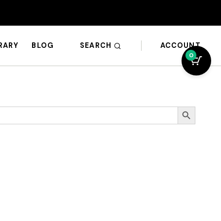
SEARCH
ACCOUNT
BRARY
BLOG
0
Search Button