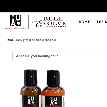
HOME
THE 
Home
»
50% glycolic acid for fine lines
Search
for: