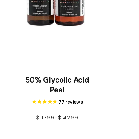
50% Glycolic Acid
Peel
77
reviews
$
17.99
–
$
42.99