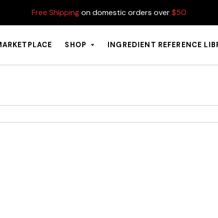
Free Shipping
on domestic orders over
$50
MARKETPLACE
SHOP
INGREDIENT REFERENCE LI