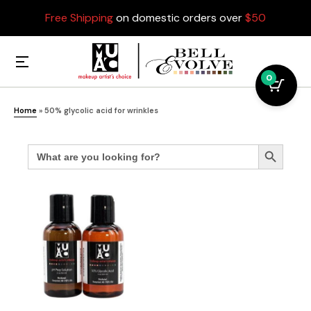
Free Shipping
on domestic orders over
$50
0
Home
»
50% glycolic acid for wrinkles
Search
Search Button
for: