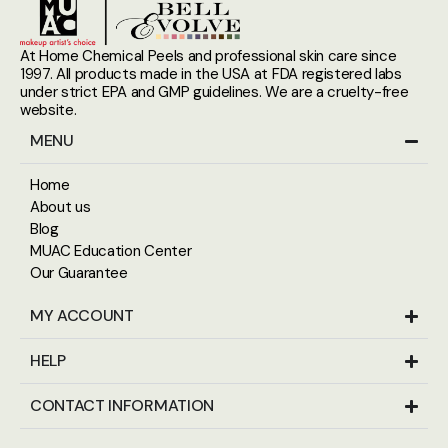
At Home Chemical Peels and professional skin care since
1997. All products made in the USA at FDA registered labs
under strict EPA and GMP guidelines. We are a cruelty-free
website.
MENU
Home
About us
Blog
MUAC Education Center
Our Guarantee
MY ACCOUNT
HELP
CONTACT INFORMATION