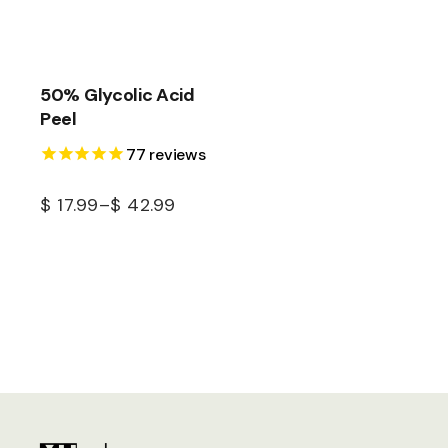
50% Glycolic Acid
Peel
77
reviews
$
17.99
–
$
42.99