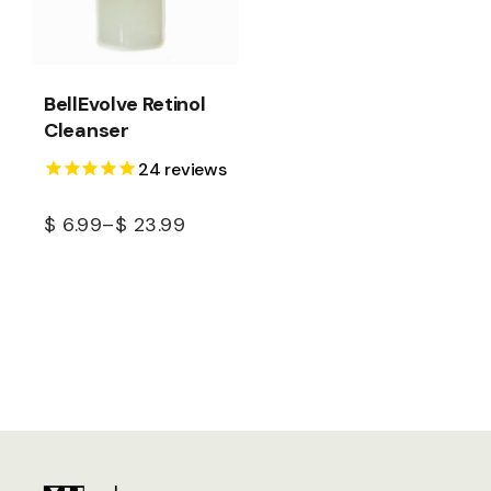
BellEvolve Retinol
Cleanser
24
reviews
$
6.99
–
$
23.99