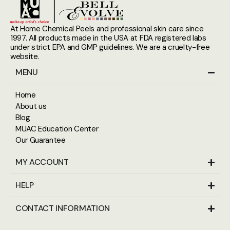
At Home Chemical Peels and professional skin care since
1997. All products made in the USA at FDA registered labs
under strict EPA and GMP guidelines. We are a cruelty-free
website.
MENU
Home
About us
Blog
MUAC Education Center
Our Guarantee
MY ACCOUNT
HELP
CONTACT INFORMATION