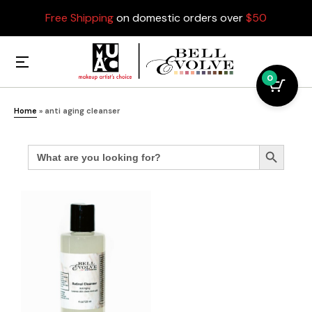
Free Shipping
on domestic orders over
$50
0
Home
»
anti aging cleanser
Search
Search Button
for: