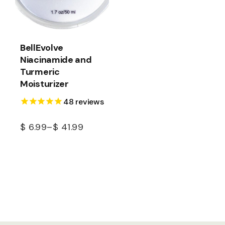
BellEvolve
Niacinamide and
Turmeric
Moisturizer
48
reviews
$
6.99
–
$
41.99