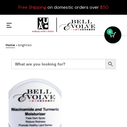
Free Shipping
on domestic orders over
$50
0
Home
»
brighten
Search
Search Button
for: