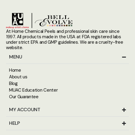
At Home Chemical Peels and professional skin care since
1997. All products made in the USA at FDA registered labs
under strict EPA and GMP guidelines. We are a cruelty-free
website.
MENU
Home
About us
Blog
MUAC Education Center
Our Guarantee
MY ACCOUNT
HELP