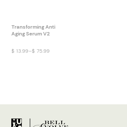
Transforming Anti
Aging Serum V2
$
13.99
–
$
75.99