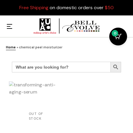
Free Shipping
on domestic orders over
$50
0
Home
»
chemical peel moisturizer
Search
Search Button
for: