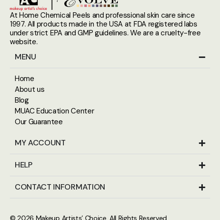
At Home Chemical Peels and professional skin care since
1997. All products made in the USA at FDA registered labs
under strict EPA and GMP guidelines. We are a cruelty-free
website.
MENU
Home
About us
Blog
MUAC Education Center
Our Guarantee
MY ACCOUNT
HELP
CONTACT INFORMATION
© 2026
Makeup Artists’ Choice
. All Rights Reserved