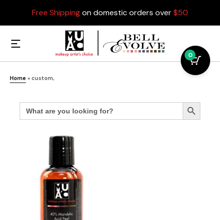
Free Shipping
on domestic orders over
$50
0
Home
»
custom,
Search
Search Button
for: