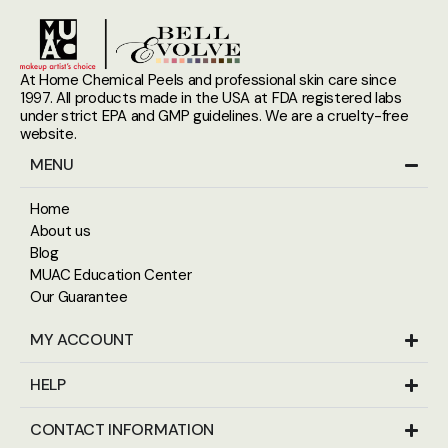
At Home Chemical Peels and professional skin care since
1997. All products made in the USA at FDA registered labs
under strict EPA and GMP guidelines. We are a cruelty-free
website.
MENU
Home
About us
Blog
MUAC Education Center
Our Guarantee
MY ACCOUNT
HELP
CONTACT INFORMATION