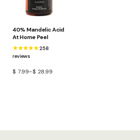
40% Mandelic Acid
At Home Peel
258
reviews
$
7.99
–
$
28.99