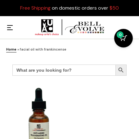
Free Shipping
on domestic orders over
$50
0
Home
»
facial oil with frankincense
Search
Search Button
for: