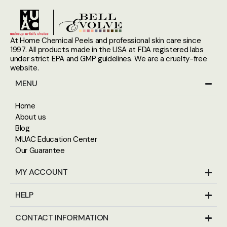
At Home Chemical Peels and professional skin care since
1997. All products made in the USA at FDA registered labs
under strict EPA and GMP guidelines. We are a cruelty-free
website.
MENU
Home
About us
Blog
MUAC Education Center
Our Guarantee
MY ACCOUNT
HELP
CONTACT INFORMATION