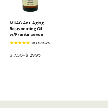
MUAC Anti Aging
Rejuvenating Oil
w/Frankincense
38
reviews
$
7.00
–
$
29.95