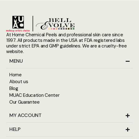
At Home Chemical Peels and professional skin care since
1997. All products made in the USA at FDA registered labs
under strict EPA and GMP guidelines. We are a cruelty-free
website.
MENU
Home
About us
Blog
MUAC Education Center
Our Guarantee
MY ACCOUNT
HELP