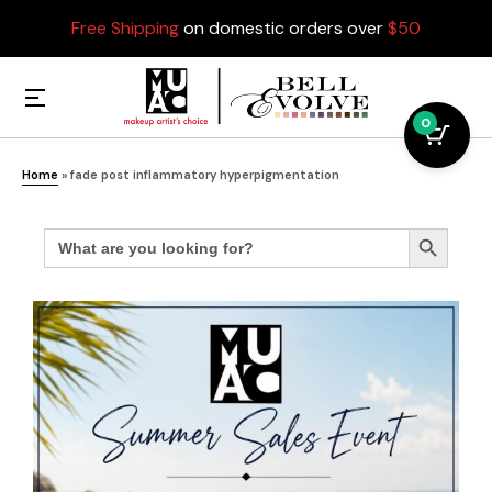
Free Shipping
on domestic orders over
$50
0
Home
»
fade post inflammatory hyperpigmentation
Search
Search Button
for: