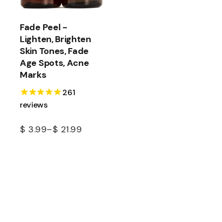
Fade Peel -
Lighten, Brighten
Skin Tones, Fade
Age Spots, Acne
Marks
261
reviews
$
3.99
–
$
21.99