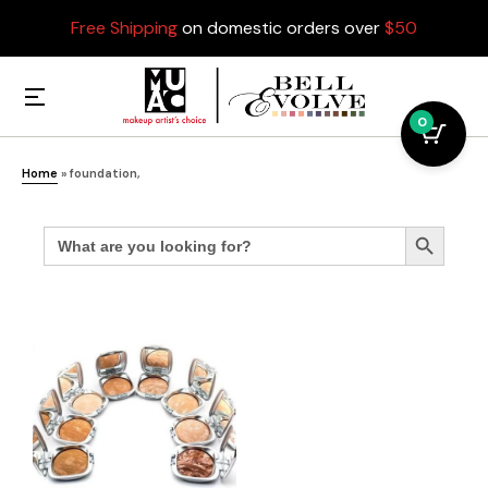
Free Shipping
on domestic orders over
$50
0
Home
»
foundation,
Search
Search Button
for: