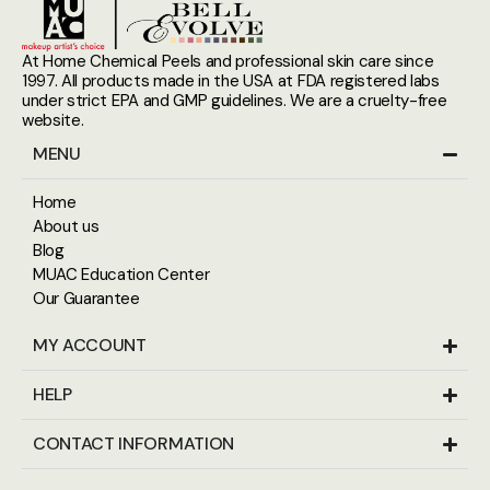
At Home Chemical Peels and professional skin care since
1997. All products made in the USA at FDA registered labs
under strict EPA and GMP guidelines. We are a cruelty-free
website.
MENU
Home
About us
Blog
MUAC Education Center
Our Guarantee
MY ACCOUNT
HELP
CONTACT INFORMATION