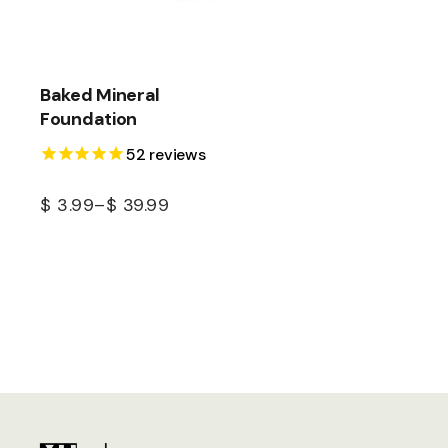
Baked Mineral
Foundation
52
reviews
$
3.99
–
$
39.99