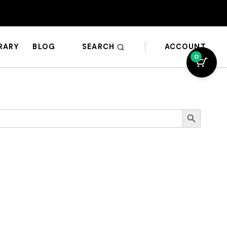
SEARCH
ACCOUNT
BRARY
BLOG
0
Search Button