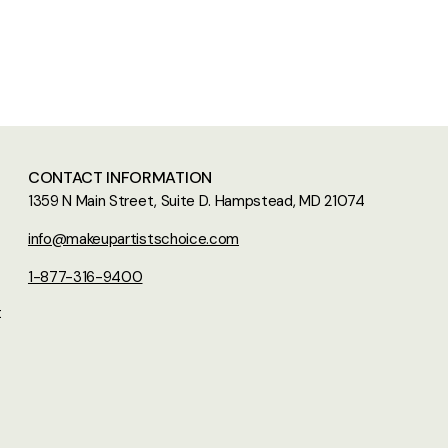
CONTACT INFORMATION
1359 N Main Street, Suite D. Hampstead, MD 21074
info@makeupartistschoice.com
1-877-316-9400
t