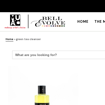
HOME
THE 
Home
»
green tea cleanser
Search
for: