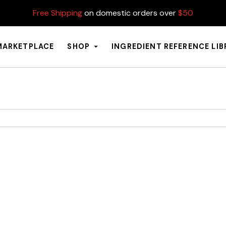
Free Shipping
on domestic orders over
$50
MARKETPLACE
SHOP
INGREDIENT REFERENCE LI