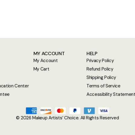
MY ACCOUNT
HELP
My Account
Privacy Policy
My Cart
Refund Policy
Shipping Policy
cation Center
Terms of Service
antee
Accessibility Statemen
© 2026
Makeup Artists’ Choice
. All Rights Reserved