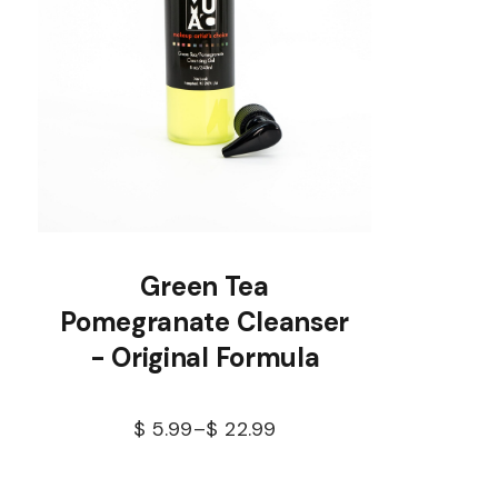
Green Tea
Pomegranate Cleanser
- Original Formula
$
5.99
–
$
22.99