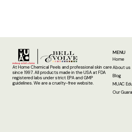
MENU
Home
At Home Chemical Peels and professional skin care
About us
since 1997. All products made in the USA at FDA
Blog
registered labs under strict EPA and GMP
guidelines. We are a cruelty-free website.
MUAC Edu
Our Guar