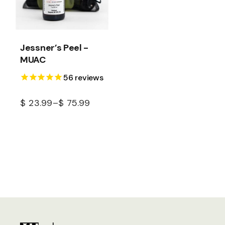
Jessner’s Peel -
MUAC
56
reviews
$
23.99
–
$
75.99