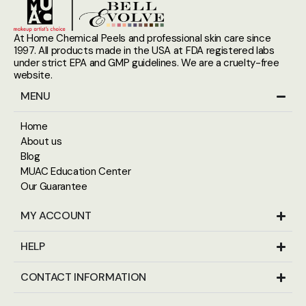
At Home Chemical Peels and professional skin care since
1997. All products made in the USA at FDA registered labs
under strict EPA and GMP guidelines. We are a cruelty-free
website.
MENU
Home
About us
Blog
MUAC Education Center
Our Guarantee
MY ACCOUNT
HELP
CONTACT INFORMATION