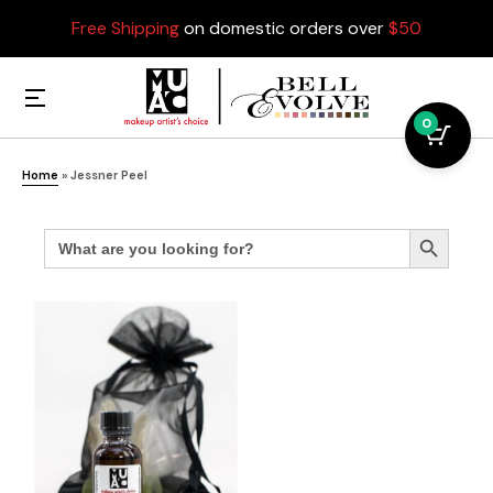
Free Shipping
on domestic orders over
$50
0
Home
»
Jessner Peel
Search
Search Button
for: