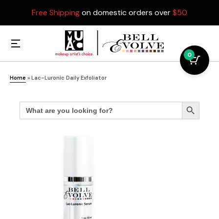
Free Shipping
on domestic orders over
$50
0
Home
»
Lac-Luronic Daily Exfoliator
Search
Search Button
for: