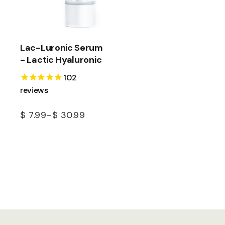
Lac-Luronic Serum
- Lactic Hyaluronic
102
reviews
$
7.99
–
$
30.99