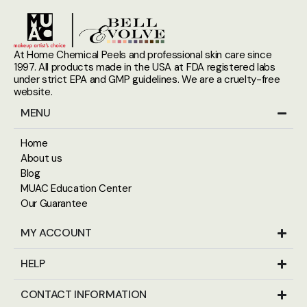
At Home Chemical Peels and professional skin care since
1997. All products made in the USA at FDA registered labs
under strict EPA and GMP guidelines. We are a cruelty-free
website.
MENU
Home
About us
Blog
MUAC Education Center
Our Guarantee
MY ACCOUNT
HELP
CONTACT INFORMATION