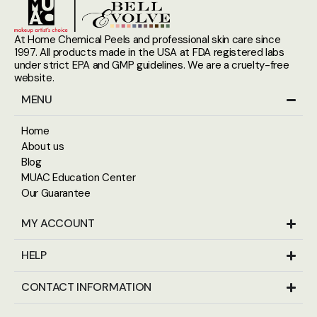
At Home Chemical Peels and professional skin care since
1997. All products made in the USA at FDA registered labs
under strict EPA and GMP guidelines. We are a cruelty-free
website.
MENU
Home
About us
Blog
MUAC Education Center
Our Guarantee
MY ACCOUNT
HELP
CONTACT INFORMATION