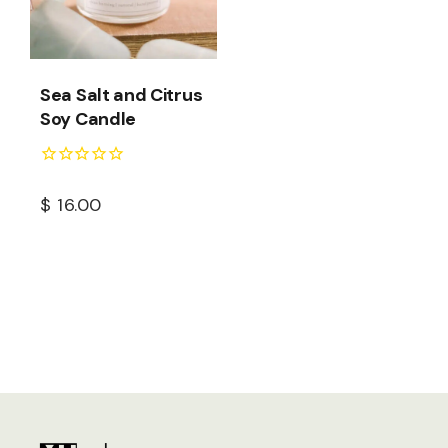
Sea Salt and Citrus
Soy Candle
$
16.00