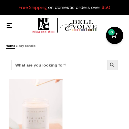
Free Shipping
on domestic orders over
$50
0
Home
»
soy candle
Search
Search Button
for: