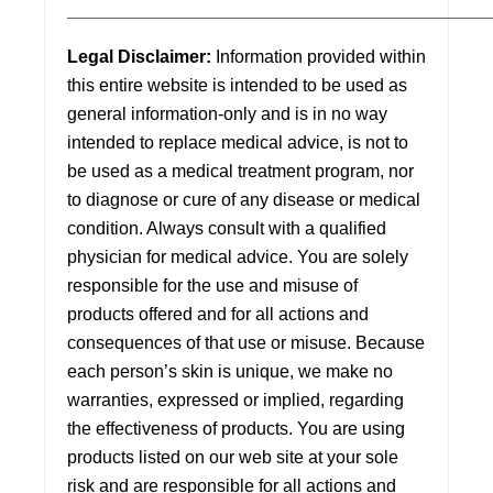
___________________________________________
Legal Disclaimer:
Information provided within
this entire website is intended to be used as
general information-only and is in no way
intended to replace medical advice, is not to
be used as a medical treatment program, nor
to diagnose or cure of any disease or medical
condition. Always consult with a qualified
physician for medical advice. You are solely
responsible for the use and misuse of
products offered and for all actions and
consequences of that use or misuse. Because
each person’s skin is unique, we make no
warranties, expressed or implied, regarding
the effectiveness of products. You are using
products listed on our web site at your sole
risk and are responsible for all actions and