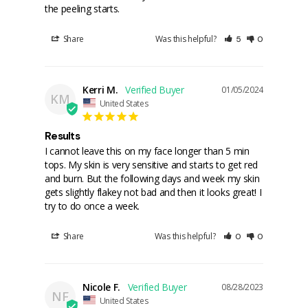
the peeling starts.
Share
Was this helpful?
5
0
Kerri M.
01/05/2024
KM
United States
Results
I cannot leave this on my face longer than 5 min 
tops. My skin is very sensitive and starts to get red 
and burn. But the following days and week my skin 
gets slightly flakey not bad and then it looks great! I 
try to do once a week.
Share
Was this helpful?
0
0
Nicole F.
08/28/2023
NF
United States