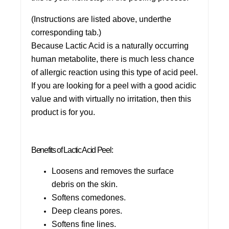
(Instructions are listed above, underthe
corresponding tab.)
Because Lactic Acid is a naturally occurring
human metabolite, there is much less chance
of allergic reaction using this type of acid peel.
If you are looking for a peel with a good acidic
value and with virtually no irritation, then this
product is for you.
Benefits of Lactic Acid Peel:
Loosens and removes the surface
debris on the skin.
Softens comedones.
Deep cleans pores.
Softens fine lines.