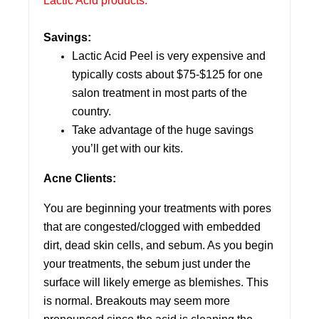
Lactic Acid products.
Savings:
Lactic Acid Peel is very expensive and
typically costs about $75-$125 for one
salon treatment in most parts of the
country.
Take advantage of the huge savings
you’ll get with our kits.
Acne Clients:
You are beginning your treatments with pores
that are congested/clogged with embedded
dirt, dead skin cells, and sebum. As you begin
your treatments, the sebum just under the
surface will likely emerge as blemishes. This
is normal. Breakouts may seem more