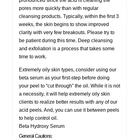
pronounced since the acid is cleaning the
pores more quickly than with regular
cleansing products. Typically, within the first 3
weeks, the skin begins to show improved
clarity with very few breakouts. Please try to
be patient during this time. Deep cleansing
and exfoliation is a process that takes some
time to work.
Extremely oily skin types, consider using our
beta serum as your first-step before doing
your peel to “cut through” the oil. While it is not
a necessity, it will help extremely oily skin
clients to realize better results with any of our
acid peels. And, you can use it between peels
to help control oil.
Beta Hydroxy Serum
General Cautions: