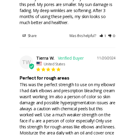
this peel. My pores are smaller. My sun damage is 
fading. My deep wrinkles are softening. After 3 
months of using these peels, my skin looks so 
much better and healthier.
Share
Was this helpful?
1
0
Tierra W.
11/20/2024
TW
United States
Perfect for rough areas
This was the perfect strength to use on my elbows! 
I had dark elbows and prescription bleaching cream 
wasn’t working. Im also a person of color so skin 
damage and possible hyperpigmentation issues are 
always a caution with chemical peels but this 
worked well. Use a much weaker strength on the 
face if u are a person of color especially! Only use 
this strength for rough areas like elbows and knees. 
Moisturze the area daily with an oil and cover once 