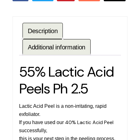
Description
Additional information
55% Lactic Acid
Peels Ph 2.5
Lactic Acid Peel is a non-irritating, rapid
exfoliator.
40% Lactic Acid Peel
If you have used our
successfully,
this is your next step in the peeling process.