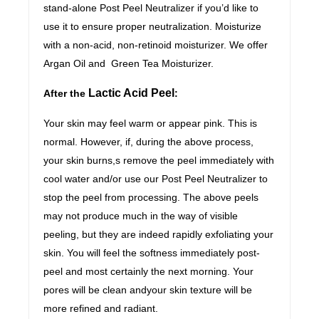
stand-alone Post Peel Neutralizer if you’d like to
use it to ensure proper neutralization. Moisturize
with a non-acid, non-retinoid moisturizer. We offer
Argan Oil and Green Tea Moisturizer.
Lactic Acid Peel
After the
:
Your skin may feel warm or appear pink. This is
normal. However, if, during the above process,
your skin burns,s remove the peel immediately with
cool water and/or use our Post Peel Neutralizer to
stop the peel from processing. The above peels
may not produce much in the way of visible
peeling, but they are indeed rapidly exfoliating your
skin. You will feel the softness immediately post-
peel and most certainly the next morning. Your
pores will be clean andyour skin texture will be
more refined and radiant.