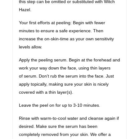
this step can be omitted or substituted with Witch
Hazel.
Your first efforts at peeling: Begin with fewer
minutes to ensure a safe experience. Then
increase the on-skin-time as your own sensitivity
levels allow.
Apply the peeling serum. Begin at the forehead and
work your way down the face, using thin layers
of serum. Don’t rub the serum into the face. Just
apply topically, making sure your skin is nicely
covered with a thin layer(s).
Leave the peel on for up to 3-10 minutes.
Rinse with warm-to-cool water and cleanse again if
desired. Make sure the serum has been
completely removed from your skin. We offer a