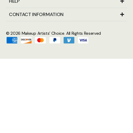
HELP
CONTACT INFORMATION
© 2026
Makeup Artists’ Choice
. All Rights Reserved