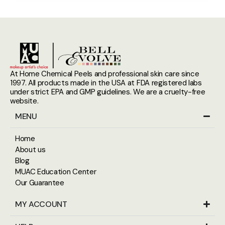
At Home Chemical Peels and professional skin care since
1997. All products made in the USA at FDA registered labs
under strict EPA and GMP guidelines. We are a cruelty-free
website.
MENU
Home
About us
Blog
MUAC Education Center
Our Guarantee
MY ACCOUNT