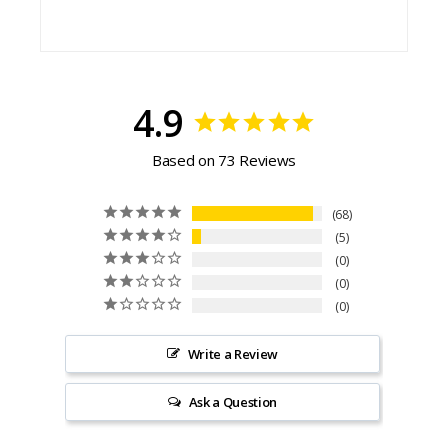
4.9
Based on 73 Reviews
68
5
0
0
0
Write a Review
Ask a Question