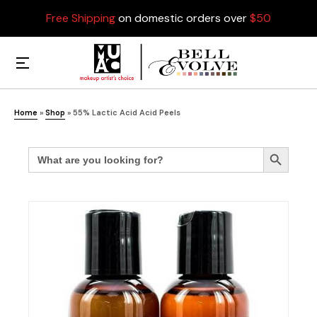
Free Shipping
on domestic orders over
$50
Home
»
Shop
»
55% Lactic Acid Acid Peels
Search
Search Button
for: