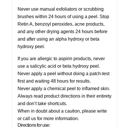
Never use manual exfoliators or scrubbing
brushes within 24 hours of using a peel.
Stop
Retin A, benzoyl peroxides, acne products,
and any other drying agents 24 hours before
and after using an alpha hydroxy or beta
hydroxy peel.
If you are allergic to aspirin products, never
use a salicylic acid or beta hydroxy peel.
Never apply a peel without doing a patch-test
first and waiting 48 hours for results.
Never apply a chemical peel to inflamed skin.
Always read product directions in their entirety
and don’t take shortcuts.
When in doubt about a caution, please write
or call us for more information.
Directions for use: