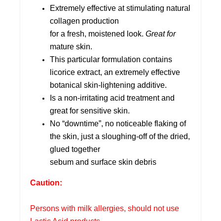
Extremely effective at stimulating natural
collagen production
for a fresh, moistened look.
Great for
mature skin.
This particular formulation contains
licorice extract, an extremely effective
botanical skin-lightening additive.
Is a non-irritating acid treatment and
great for sensitive skin.
No “downtime”, no noticeable flaking of
the skin, just a sloughing-off of the dried,
glued together
sebum and surface skin debris
Caution:
Persons with milk allergies, should not use