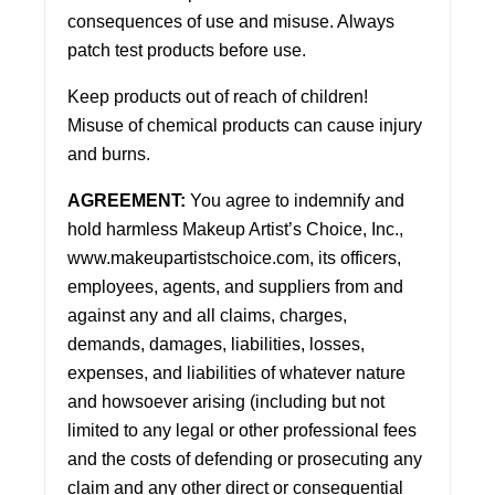
consequences of use and misuse. Always
patch test products before use.
Keep products out of reach of children!
Misuse of chemical products can cause injury
and burns.
AGREEMENT:
You agree to indemnify and
hold harmless Makeup Artist’s Choice, Inc.,
www.makeupartistschoice.com
, its officers,
employees, agents, and suppliers from and
against any and all claims, charges,
demands, damages, liabilities, losses,
expenses, and liabilities of whatever nature
and howsoever arising (including but not
limited to any legal or other professional fees
and the costs of defending or prosecuting any
claim and any other direct or consequential