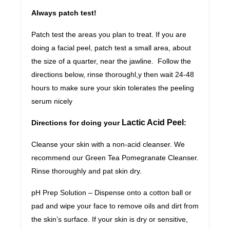
Always patch test!
Patch test the areas you plan to treat. If you are
doing a facial peel, patch test a small area, about
the size of a quarter, near the jawline. Follow the
directions below, rinse thoroughl,y then wait 24-48
hours to make sure your skin tolerates the peeling
serum nicely
Lactic Acid Peel
Directions for doing your
:
Cleanse your skin with a non-acid cleanser. We
recommend our Green Tea Pomegranate Cleanser.
Rinse thoroughly and pat skin dry.
pH Prep Solution – Dispense onto a cotton ball or
pad and wipe your face to remove oils and dirt from
the skin’s surface. If your skin is dry or sensitive,