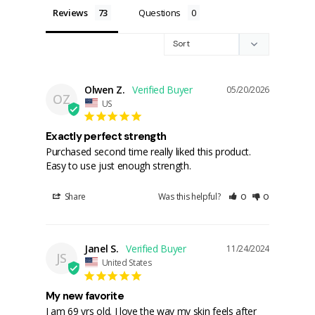
Reviews
Questions
Olwen Z.
05/20/2026
OZ
US
Exactly perfect strength
Purchased second time really liked this product. 
Easy to use just enough strength.
Share
Was this helpful?
0
0
Janel S.
11/24/2024
JS
United States
My new favorite
I am 69 yrs old. I love the way my skin feels after 