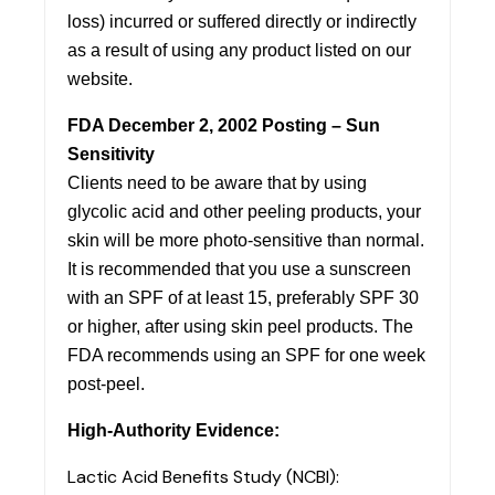
loss) incurred or suffered directly or indirectly
as a result of using any product listed on our
website.
FDA December 2, 2002 Posting – Sun
Sensitivity
Clients need to be aware that by using
glycolic acid and other peeling products, your
skin will be more photo-sensitive than normal.
It is recommended that you use a sunscreen
with an SPF of at least 15, preferably SPF 30
or higher, after using skin peel products. The
FDA recommends using an SPF for one week
post-peel.
High-Authority Evidence:
Lactic Acid Benefits Study (NCBI):