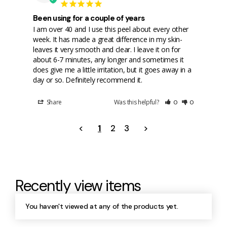
Been using for a couple of years
I am over 40 and I use this peel about every other 
week. It has made a great difference in my skin- 
leaves it very smooth and clear. I leave it on for 
about 6-7 minutes, any longer and sometimes it 
does give me a little irritation, but it goes away in a 
day or so. Definitely recommend it.
Share
Was this helpful?
0
0
<
1
2
3
>
Recently view items
You haven't viewed at any of the products yet.