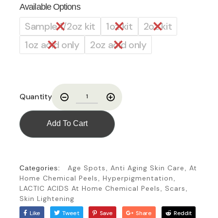
Available Options
Sample 1/2oz kit
1oz kit
2oz kit
1oz acid only
2oz acid only
Quantity
Add To Cart
Age Spots
Anti Aging Skin Care
At
Categories:
,
,
Home Chemical Peels
Hyperpigmentation
,
,
LACTIC ACIDS At Home Chemical Peels
Scars
,
,
Skin Lightening
Like
Tweet
Save
Share
Reddit