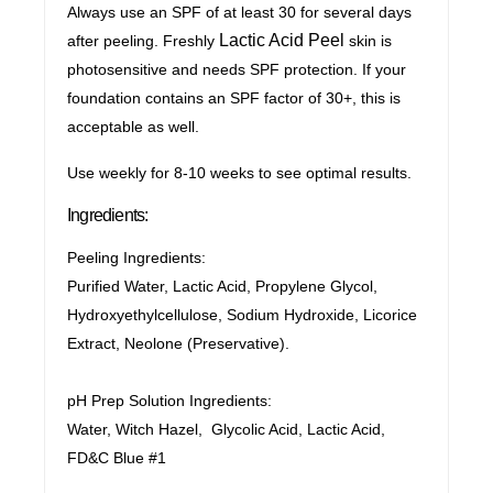
Always use an SPF of at least 30 for several days
Lactic Acid Peel
after peeling. Freshly
skin is
photosensitive and needs SPF protection. If your
foundation contains an SPF factor of 30+, this is
acceptable as well.
Use weekly for 8-10 weeks to see optimal results.
Ingredients:
Peeling Ingredients:
Purified Water, Lactic Acid, Propylene Glycol,
Hydroxyethylcellulose, Sodium Hydroxide, Licorice
Extract, Neolone (Preservative).
pH Prep Solution Ingredients:
Water, Witch Hazel, Glycolic Acid, Lactic Acid,
FD&C Blue #1