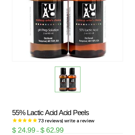
55% Lactic Acid Acid Peels
73
reviews
| write a review
$
24.99
$
62.99
–