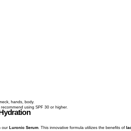
neck, hands, body.
e recommend using SPF 30 or higher.
 Hydration
h our
Luronic Serum
. This innovative formula utilizes the benefits of
la