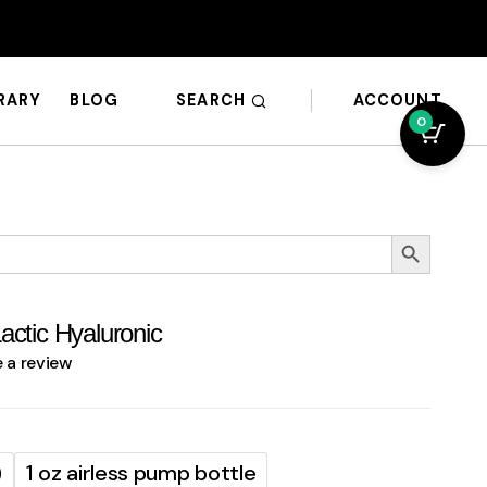
SEARCH
ACCOUNT
BRARY
BLOG
0
Search Button
actic Hyaluronic
e a review
)
1 oz airless pump bottle