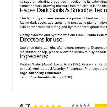
its superb hydrating properties in addition to its exfoliatin
simultaneously drawing moisture into the skin. It is the 
Fades Dark Spots & Smooths Textu
The
lactic hyaluronic serum
is a powerful treatment for 
fading dark spots, age spots, and post-acne pigmentation. 
skin barrier remains strong and hydrated throughout this r
Gently exfoliate and hydrate with our
Lac-Luronic Seru
Directions for use:
Use once daily, at night, after cleansing/toning. Dispense
moisturizer on top, please allow the serum to fully absorb 
Ingredients:
Purified Water (Aqua), Lactic Acid (15%), Glycerine, Pant
extract), Aminopropyl Ascorbyl Phosphate, Phenoxyethano
High-Authority Evidence:
Lactic Acid Benefits Study (NCBI):
4.7