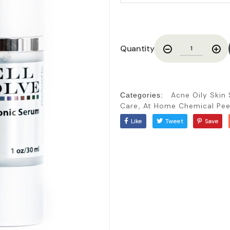
Quantity
Acne Oily Skin
Categories:
Care
At Home Chemical Pee
,
Like
Tweet
Save