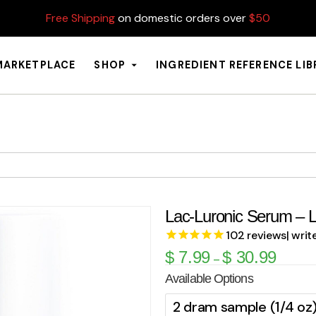
Free Shipping
on domestic orders over
$50
MARKETPLACE
SHOP
INGREDIENT REFERENCE LI
Lac-Luronic Serum – L
102
reviews
| writ
$
7.99
$
30.99
–
Available Options
2 dram sample (1/4 oz