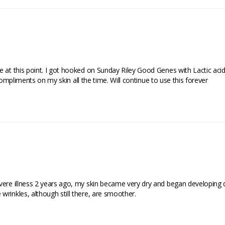
e at this point. I got hooked on Sunday Riley Good Genes with Lactic acid
t compliments on my skin all the time. Will continue to use this forever
vere illness 2 years ago, my skin became very dry and began developing d
rinkles, although still there, are smoother.