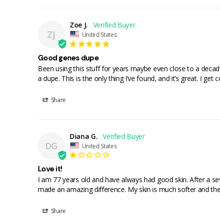
Zoe J.
ZJ
United States
Good genes dupe
Been using this stuff for years maybe even close to a decad
a dupe. This is the only thing I’ve found, and it’s great. I ge
Share
Diana G.
DG
United States
Love it!
I am 77 years old and have always had good skin. After a se
made an amazing difference. My skin is much softer and the w
Share