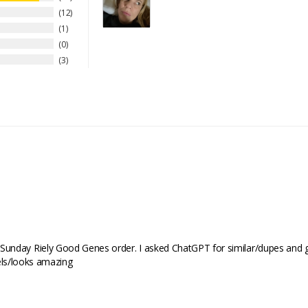
12
1
0
3
nday Riely Good Genes order. I asked ChatGPT for similar/dupes and got 
feels/looks amazing 