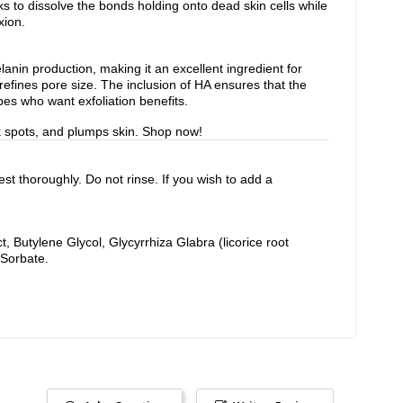
s to dissolve the bonds holding onto dead skin cells while
xion.
lanin production, making it an excellent ingredient for
refines pore size. The inclusion of HA ensures that the
pes who want exfoliation benefits.
rk spots, and plumps skin. Shop now!
st thoroughly. Do not rinse. If you wish to add a
 Butylene Glycol, Glycyrrhiza Glabra (licorice root
 Sorbate.