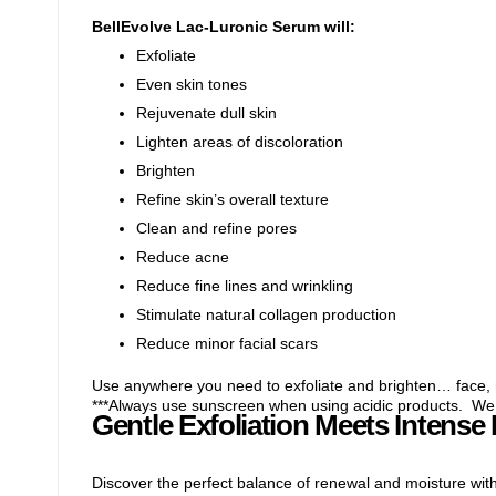
BellEvolve Lac-Luronic Serum will:
Exfoliate
Even skin tones
Rejuvenate dull skin
Lighten areas of discoloration
Brighten
Refine skin’s overall texture
Clean and refine pores
Reduce acne
Reduce fine lines and wrinkling
Stimulate natural collagen production
Reduce minor facial scars
Use anywhere you need to exfoliate and brighten… face, 
***Always use sunscreen when using acidic products. W
Gentle Exfoliation Meets Intense
Discover the perfect balance of renewal and moisture wit