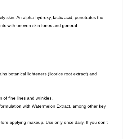
ily skin. An alpha-hydroxy, lactic acid, penetrates the
lients with uneven skin tones and general
ins botanical lighteners (licorice root extract) and
 of fine lines and wrinkles.
formulation with Watermelon Extract, among other key
efore applying makeup. Use only once daily. If you don’t