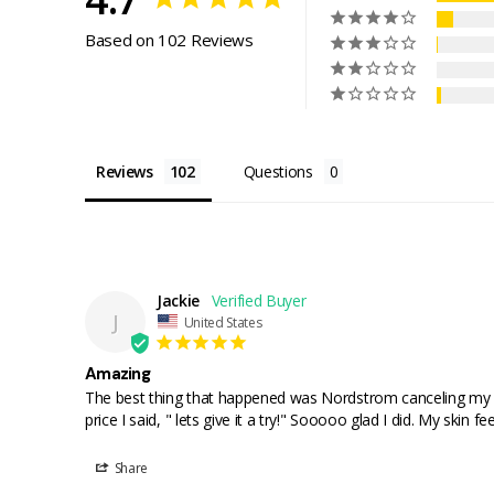
Based on 102 Reviews
Reviews
Questions
Jackie
J
United States
Amazing
The best thing that happened was Nordstrom canceling my Su
price I said, " lets give it a try!" Sooooo glad I did. My skin 
Share