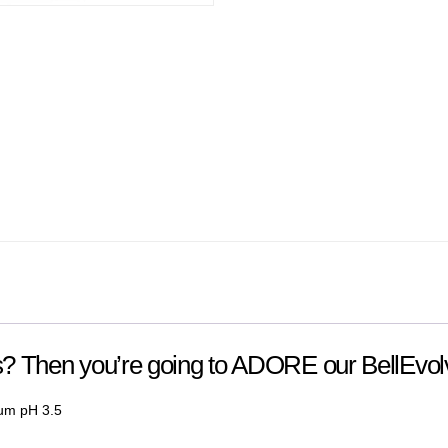
ts? Then you’re going to ADORE our BellEvo
rum
pH 3.5