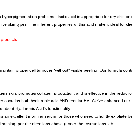
n hyperpigmentation problems, lactic acid is appropriate for dry skin or o
itive skin types. The inherent properties of this acid make it ideal for c
k products.
aintain proper cell turnover *without* visible peeling. Our formula conta
s skin, promotes collagen production, and is effective in the reduction
um
contains both hyaluronic acid AND regular HA. We’ve enhanced our 
re about Hyaluronic Acid’s functionality…
this an excellent morning serum for those who need to lightly exfoliate b
leansing, per the directions above (under the Instructions tab.