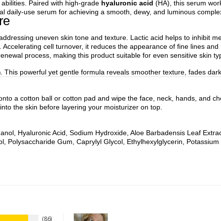
g abilities. Paired with high-grade
hyaluronic acid
(HA), this serum work
ideal daily-use serum for achieving a smooth, dewy, and luminous comple
re
addressing uneven skin tone and texture. Lactic acid helps to inhibit me
Accelerating cell turnover, it reduces the appearance of fine lines and 
enewal process, making this product suitable for even sensitive skin ty
m
. This powerful yet gentle formula reveals smoother texture, fades da
 onto a cotton ball or cotton pad and wipe the face, neck, hands, and che
into the skin before layering your moisturizer on top.
hanol, Hyaluronic Acid, Sodium Hydroxide, Aloe Barbadensis Leaf Extract,
l, Polysaccharide Gum, Caprylyl Glycol, Ethylhexylglycerin, Potassium
86