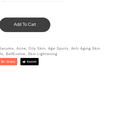
Add To Cart
 Serums
Acne, Oily Skin
Age Spots
Anti Aging Skin
,
,
,
ls
BellEvolve
Skin Lightening
,
,
Share
Reddit