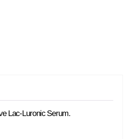
lve Lac-Luronic Serum.