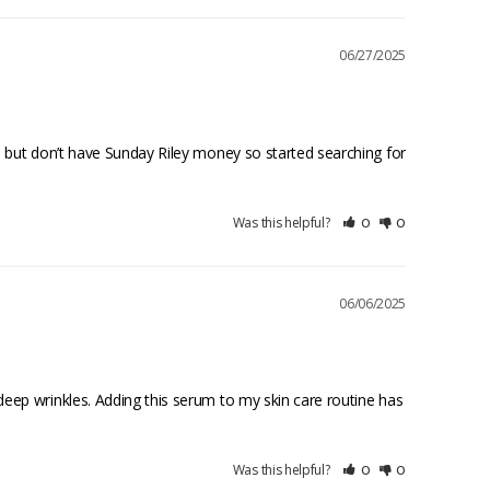
06/27/2025
 but don’t have Sunday Riley money so started searching for 
Was this helpful?
0
0
06/06/2025
eep wrinkles. Adding this serum to my skin care routine has 
Was this helpful?
0
0