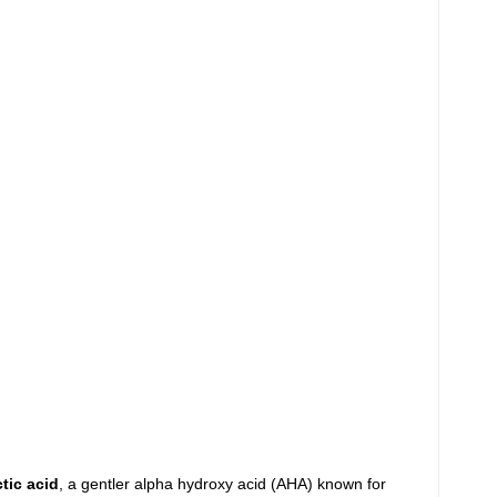
ctic acid
, a gentler alpha hydroxy acid (AHA) known for