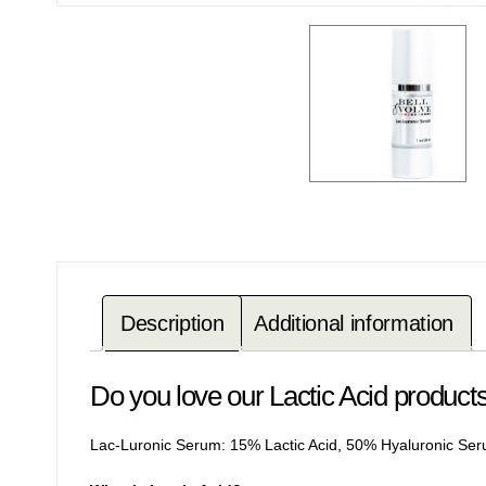
Description
Additional information
Do you love our Lactic Acid produc
Lac-Luronic Serum:
15% Lactic Acid, 50% Hyaluronic Se