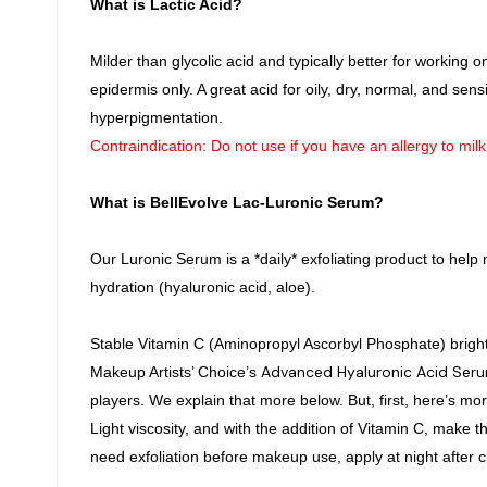
What is Lactic Acid?
Milder than glycolic acid and typically better for working o
epidermis only. A great acid for oily, dry, normal, and sens
hyperpigmentation.
Contraindication: Do not use if you have an allergy to mil
What is BellEvolve Lac-Luronic Serum?
Our Luronic Serum is a *daily* exfoliating product to help m
hydration (hyaluronic acid, aloe).
Stable Vitamin C (Aminopropyl Ascorbyl Phosphate) brighten
Advanced Hyaluronic Acid Ser
Makeup Artists’ Choice’s
players. We explain that more below. But, first, here’s mo
Light viscosity, and with the addition of Vitamin C, make 
need exfoliation before makeup use, apply at night after c