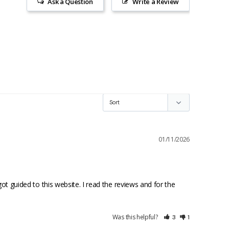
Ask a Question
Write a Review
01/11/2026
guided to this website. I read the reviews and for the 
Was this helpful?
3
1