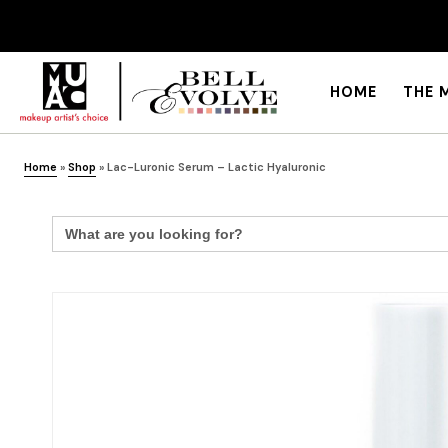
HOME
THE 
Home
»
Shop
»
Lac-Luronic Serum – Lactic Hyaluronic
Search
for: