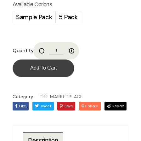
Available Options
Sample Pack
5 Pack
Quantity
Add To Cart
THE MARKETPLACE
Category:
Like
Tweet
Save
Share
Reddit
Description