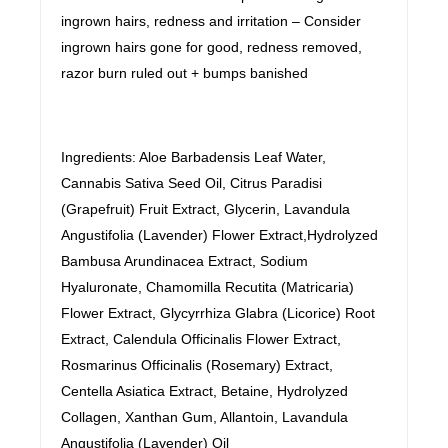
ingrown hairs, redness and irritation – Consider
ingrown hairs gone for good, redness removed,
razor burn ruled out + bumps banished
Ingredients: Aloe Barbadensis Leaf Water,
Cannabis Sativa Seed Oil, Citrus Paradisi
(Grapefruit) Fruit Extract, Glycerin, Lavandula
Angustifolia (Lavender) Flower Extract,Hydrolyzed
Bambusa Arundinacea Extract, Sodium
Hyaluronate, Chamomilla Recutita (Matricaria)
Flower Extract, Glycyrrhiza Glabra (Licorice) Root
Extract, Calendula Officinalis Flower Extract,
Rosmarinus Officinalis (Rosemary) Extract,
Centella Asiatica Extract, Betaine, Hydrolyzed
Collagen, Xanthan Gum, Allantoin, Lavandula
Angustifolia (Lavender) Oil