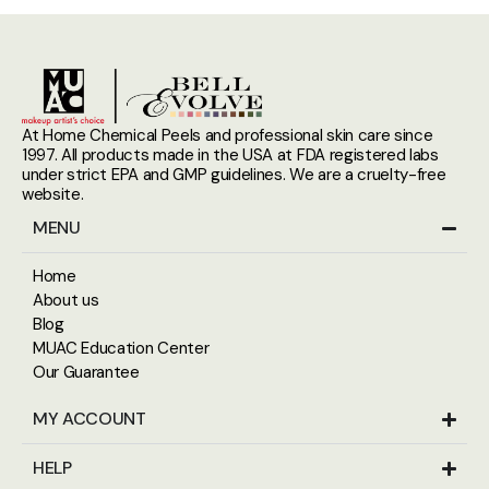
At Home Chemical Peels and professional skin care since
1997. All products made in the USA at FDA registered labs
under strict EPA and GMP guidelines. We are a cruelty-free
website.
MENU
Home
About us
Blog
MUAC Education Center
Our Guarantee
MY ACCOUNT
HELP