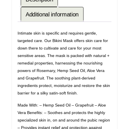
Additional information
Intimate skin is specific and requires gentle,
targeted care. Our Bikini Mask offers skin care for
down there to cultivate and care for your most
sensitive areas. The mask is packed with natural +
remedial properties, harnessing the nourishing
powers of Rosemary, Hemp Seed Oil, Aloe Vera
and Grapefruit. The soothing plant-derived
ingredients protect, moisturize and restore the skin
barrier for a silky satin-soft finish.
Made With: – Hemp Seed Oil – Grapefruit – Aloe
Vera Benefits: – Soothes and protects the highly
specialized skin in, on and around the pubic region
– Provides instant relief and protection against