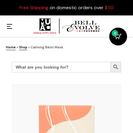
Free Shipping
on domestic orders over
$50
0
Home
»
Shop
»
Calming Bikini Mask
Search
Search Button
for: