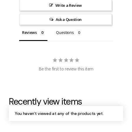
Write a Review
Ask a Question
Reviews
Questions
Be the first to review this item
Recently view items
You haven't viewed at any of the products yet.