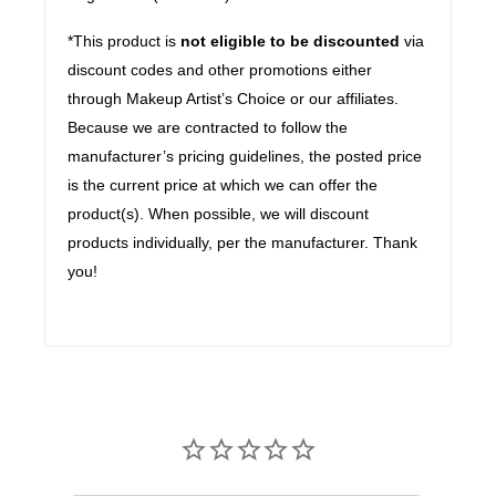
*This product is
not eligible to be discounted
via
discount codes and other promotions either
through Makeup Artist’s Choice or our affiliates.
Because we are contracted to follow the
manufacturer’s pricing guidelines, the posted price
is the current price at which we can offer the
product(s). When possible, we will discount
products individually, per the manufacturer. Thank
you!