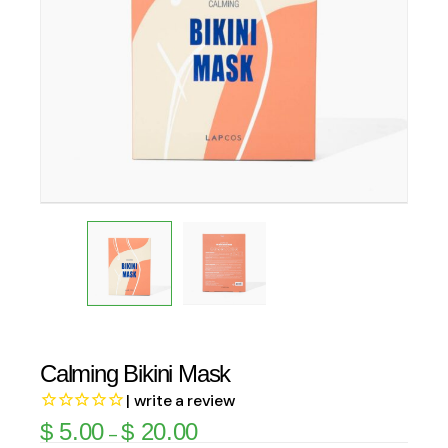
Calming Bikini Mask
| write a review
$
5.00
$
20.00
–