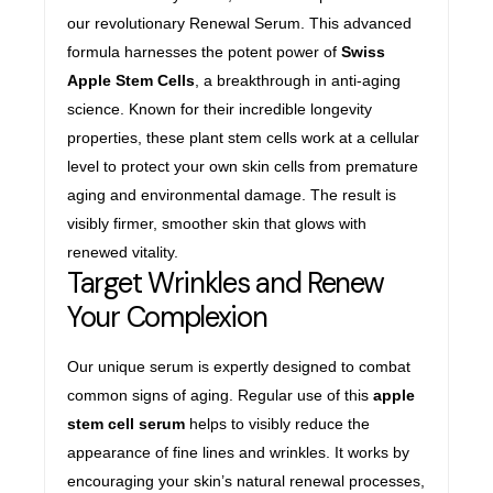
our revolutionary Renewal Serum. This advanced
formula harnesses the potent power of
Swiss
Apple Stem Cells
, a breakthrough in anti-aging
science. Known for their incredible longevity
properties, these plant stem cells work at a cellular
level to protect your own skin cells from premature
aging and environmental damage. The result is
visibly firmer, smoother skin that glows with
renewed vitality.
Target Wrinkles and Renew
Your Complexion
Our unique serum is expertly designed to combat
common signs of aging. Regular use of this
apple
stem cell serum
helps to visibly reduce the
appearance of fine lines and wrinkles. It works by
encouraging your skin’s natural renewal processes,