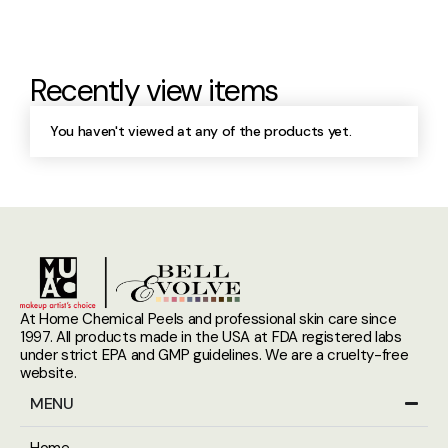
Recently view items
You haven't viewed at any of the products yet.
At Home Chemical Peels and professional skin care since
1997. All products made in the USA at FDA registered labs
under strict EPA and GMP guidelines. We are a cruelty-free
website.
MENU
Home