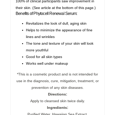
100% of clinical participants saw improvement in
their skin. (See article at the bottom of this page.)
Benefits of Phytocell Renewal Serum:
Revitalizes the look of dull, aging skin
Helps to minimize the appearance of fine
lines and wrinkles
The tone and texture of your skin will look
more youthful
Good for all skin types
Works well under makeup
*This is a cosmetic product and is not intended for
use in the diagnosis, cure, mitigation, treatment, or
prevention of any skin diseases.
Directions:
Apply to cleansed skin twice daily.
Ingredients:
Purified Water, Hawaiian Sea Extract,