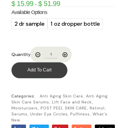
$
15.99
$
51.99
–
Available Options
2 dr sample
1 oz dropper bottle
Quantity
Add To Cart
Anti Aging Skin Care
Anti Aging
Categories:
,
Skin Care Serums
Lift Face and Neck
,
,
Moisturizers
POST PEEL SKIN CARE
Retinol
,
,
,
Serums
Under Eye Circles, Puffiness
What's
,
,
New