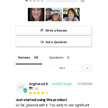
0
Write a Review
Ask a Question
Reviews
Questions
Angharad R.
07/30/2026
AR
US
Just started using this product
So far, pleased with it. Too early to see significant 