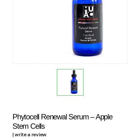
Phytocell Renewal Serum – Apple
Stem Cells
| write a review