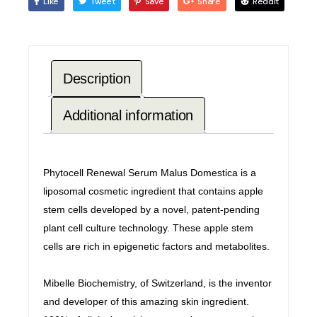
Like
Tweet
Save
Share
Reddit
Description
Additional information
Phytocell Renewal Serum Malus Domestica is a
liposomal cosmetic ingredient that contains apple
stem cells developed by a novel, patent-pending
plant cell culture technology. These apple stem
cells are rich in epigenetic factors and metabolites.
Mibelle Biochemistry, of Switzerland, is the inventor
and developer of this amazing skin ingredient.