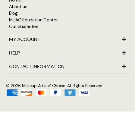
About us
Blog
MUAC Education Center
Our Guarantee
MY ACCOUNT
HELP
CONTACT INFORMATION
© 2026
Makeup Artists’ Choice
. All Rights Reserved