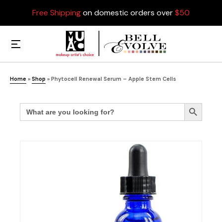
Free Shipping
on domestic orders over
$50
Home
»
Shop
»
Phytocell Renewal Serum – Apple Stem Cells
Search
Search Button
for: