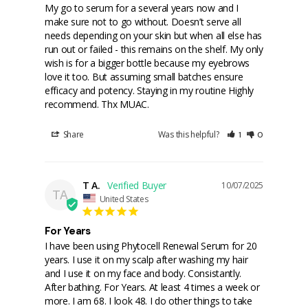
My go to serum for a several years now and I 
make sure not to go without. Doesn’t serve all 
needs depending on your skin but when all else has 
run out or failed - this remains on the shelf. My only 
wish is for a bigger bottle because my eyebrows 
love it too. But assuming small batches ensure 
efficacy and potency. Staying in my routine Highly 
recommend. Thx MUAC.
Share
Was this helpful?
1
0
T A.
10/07/2025
TA
United States
For Years
I have been using Phytocell Renewal Serum for 20 
years. I use it on my scalp after washing my hair 
and I use it on my face and body. Consistantly. 
After bathing. For Years. At least 4 times a week or 
more. I am 68. I look 48. I do other things to take 