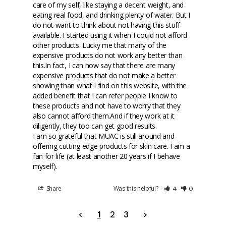
care of my self, like staying a decent weight, and 
eating real food, and drinking plenty of water. But I 
do not want to think about not having this stuff 
available. I started using it when I could not afford 
other products. Lucky me that many of the 
expensive products do not work any better than 
this.In fact, I can now say that there are many 
expensive products that do not make a better 
showing than what I find on this website, with the 
added benefit that I can refer people I know to 
these products and not have to worry that they 
also cannot afford them.And if they work at it 
diligently, they too can get good results.

I am so grateful that MUAC is still around and 
offering cutting edge products for skin care. I am a 
fan for life (at least another 20 years if I behave 
myself).
Share
Was this helpful?
4
0
<
1
2
3
>