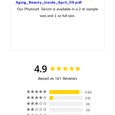
Aging_Beauty_Inside_April_09.pdf
Our Phytocell Serum is available in a 2 dr sample
size and 1 oz full size.
4.9
Based on 161 Reviews
143
18
0
0