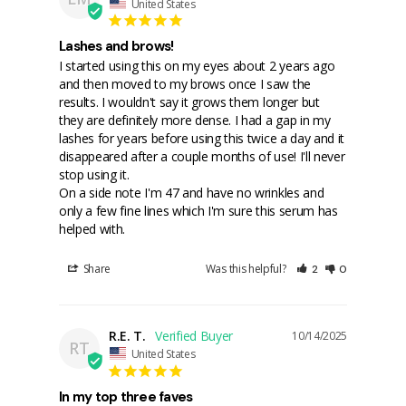
United States
Lashes and brows!
I started using this on my eyes about 2 years ago 
and then moved to my brows once I saw the 
results. I wouldn't say it grows them longer but 
they are definitely more dense. I had a gap in my 
lashes for years before using this twice a day and it 
disappeared after a couple months of use! I'll never 
stop using it.

On a side note I'm 47 and have no wrinkles and 
only a few fine lines which I'm sure this serum has 
Share
Was this helpful?
2
0
R.E. T.
10/14/2025
RT
United States
In my top three faves