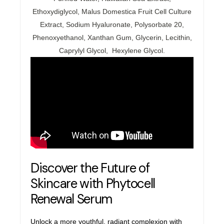
Ethoxydiglycol, Malus Domestica Fruit Cell Culture
Extract, Sodium Hyaluronate, Polysorbate 20,
Phenoxyethanol, Xanthan Gum, Glycerin, Lecithin,
Caprylyl Glycol, Hexylene Glycol.
Discover the Future of
Skincare with Phytocell
Renewal
Serum
Unlock a more youthful, radiant complexion with