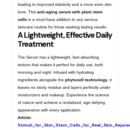
leading to improved elasticity and a more even skin
tone. This
anti-aging serum with plant stem
cells
is a must-have addition to any serious
skincare routine for those seeking lasting results.
A Lightweight, Effective Daily
Treatment
The Serum has a lightweight, fast-absorbing
texture that makes it perfect for daily use, both
morning and night. Infused with hydrating
ingredients alongside the
phytocell technology
, it
leaves no sticky residue and layers perfectly under
moisturizers and makeup. Experience the science
of nature and achieve a revitalized, age-defying
appearance with every application.
Article:
Stimuli_for_Skin_Stem_Cells_for_Real_Skin_Rejuv