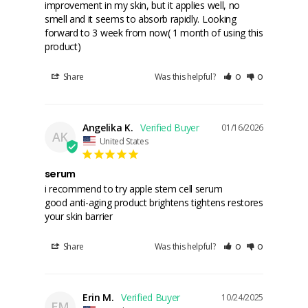
improvement in my skin, but it applies well, no 
smell and it seems to absorb rapidly. Looking 
forward to 3 week from now( 1 month of using this 
product)
Share
Was this helpful?
0
0
Angelika K.
01/16/2026
AK
United States
serum
i recommend to try apple stem cell serum

good anti-aging product brightens tightens restores 
your skin barrier
Share
Was this helpful?
0
0
Erin M.
10/24/2025
EM