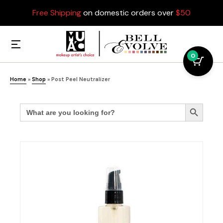
Free Shipping
on domestic orders over
$50
0
Home
»
Shop
»
Post Peel Neutralizer
Search
Search Button
for: