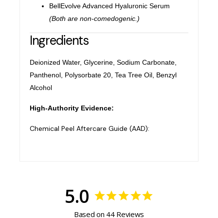
BellEvolve Advanced Hyaluronic Serum
(Both are non-comedogenic.)
Ingredients
Deionized Water, Glycerine, Sodium Carbonate,
Panthenol, Polysorbate 20, Tea Tree Oil, Benzyl
Alcohol
High-Authority Evidence:
Chemical Peel Aftercare Guide (AAD):
5.0
Based on 44 Reviews