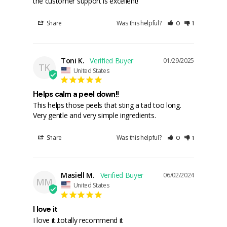
the customer support is excellent!
Share
Was this helpful?
0
1
Toni K.
01/29/2025
TK
United States
Helps calm a peel down!!
This helps those peels that sting a tad too long. 
Share
Was this helpful?
0
1
Masiell M.
06/02/2024
MM
United States
I love it
I love it..totally recommend it