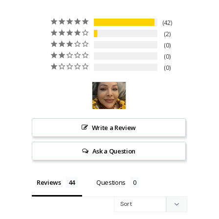
42
2
0
0
0
Write a Review
Ask a Question
Reviews
Questions