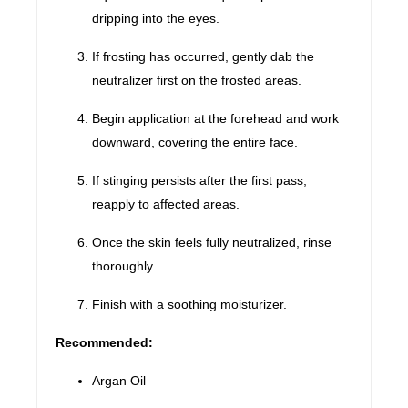
dripping into the eyes.
If frosting has occurred, gently dab the
neutralizer first on the frosted areas.
Begin application at the forehead and work
downward, covering the entire face.
If stinging persists after the first pass,
reapply to affected areas.
Once the skin feels fully neutralized, rinse
thoroughly.
Finish with a soothing moisturizer.
Recommended:
Argan Oil