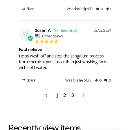
Share
Was this helpful?
0
1
Susan Y.
02/02/2024
SY
United States
Fast relieve
Helps wash off and stop the sting/burn process 
from chemical peel faster than just washing face 
with cold water.
Share
Was this helpful?
0
0
<
1
2
3
>
Recently view items