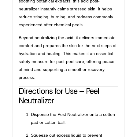
soothing botanical extracts, this acid post-
neutralizer instantly calms stressed skin. It helps
reduce stinging, burning, and redness commonly
experienced after chemical peels.
Beyond neutralizing the acid, it delivers immediate
comfort and prepares the skin for the next steps of
hydration and healing. This makes it an essential
safety measure for post-peel care, offering peace
of mind and supporting a smoother recovery
process.
Directions for Use – Peel
Neutralizer
Dispense the Post Neutralizer onto a cotton
pad or cotton ball.
Squeeze out excess liquid to prevent