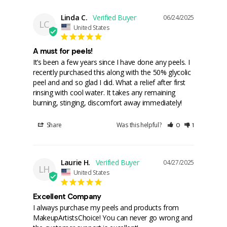
Linda C.
06/24/2025
LC
United States
A must for peels!
It’s been a few years since I have done any peels. I 
recently purchased this along with the 50% glycolic 
peel and and so glad I did. What a relief after first 
rinsing with cool water. It takes any remaining 
burning, stinging, discomfort away immediately!
Share
Was this helpful?
0
1
Laurie H.
04/27/2025
LH
United States
Excellent Company
I always purchase my peels and products from 
MakeupArtistsChoice! You can never go wrong and 