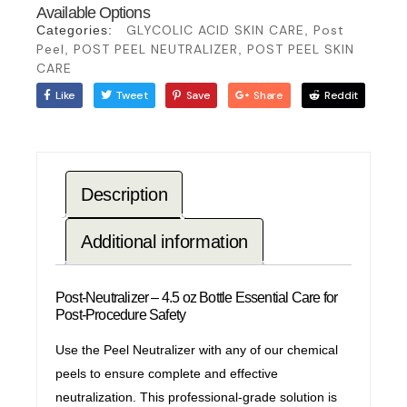
Available Options
GLYCOLIC ACID SKIN CARE
Post
Categories:
,
Peel
POST PEEL NEUTRALIZER
POST PEEL SKIN
,
,
CARE
Like
Tweet
Save
Share
Reddit
Description
Additional information
Post-Neutralizer – 4.5 oz Bottle Essential Care for
Post-Procedure Safety
Use the Peel Neutralizer with any of our chemical
peels to ensure complete and effective
neutralization. This professional-grade solution is