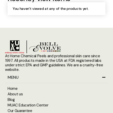
You haven't viewed at any of the products yet.
At Home Chemical Peels and professional skin care since
1997. All products made in the USA at FDA registered labs
under strict EPA and GMP guidelines. We are a cruelty-free
website.
MENU
Home
About us
Blog
MUAC Education Center
Our Guarantee