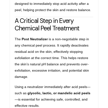
designed to immediately stop acid activity after a
peel, helping protect the skin and restore balance.
A Critical Step in Every
Chemical Peel Treatment
The
Post Neutralizer
is a non-negotiable step in
any chemical peel process. It rapidly deactivates
residual acid on the skin, effectively stopping
exfoliation at the correct time. This helps restore
the skin’s natural pH balance and prevents over-
exfoliation, excessive irritation, and potential skin
damage.
Using a neutralizer immediately after acid peels—
such as
glycolic, lactic, or mandelic acid peels
—is essential for achieving safe, controlled, and
effective results.