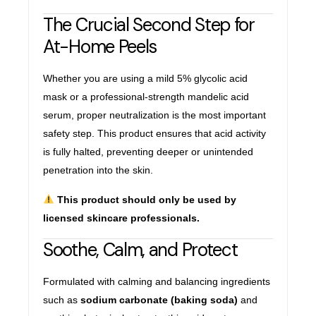
The Crucial Second Step for
At-Home Peels
Whether you are using a mild 5% glycolic acid
mask or a professional-strength mandelic acid
serum, proper neutralization is the most important
safety step. This product ensures that acid activity
is fully halted, preventing deeper or unintended
penetration into the skin.
This product should only be used by
licensed skincare professionals.
Soothe, Calm, and Protect
Formulated with calming and balancing ingredients
such as
sodium carbonate (baking soda)
and