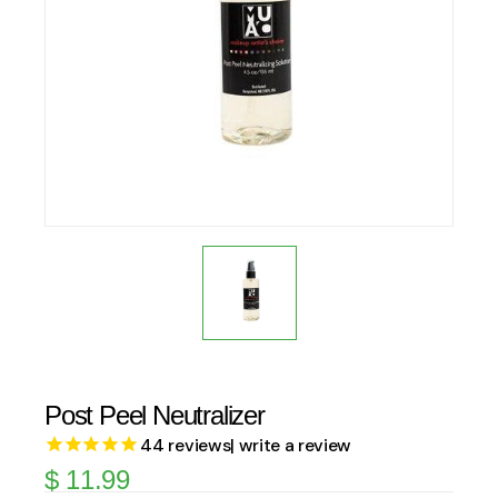
Post Peel Neutralizer
44
reviews
| write a review
$
11.99