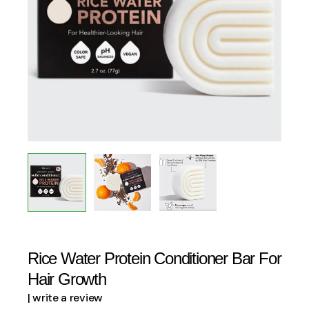
Rice Water Protein Conditioner Bar For
Hair Growth
| write a review