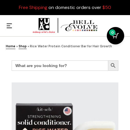
Free Shipping
on domestic orders over
$50
0
Home
»
Shop
»
Rice Water Protein Conditioner Bar for Hair Growth
Search
Search Button
for: