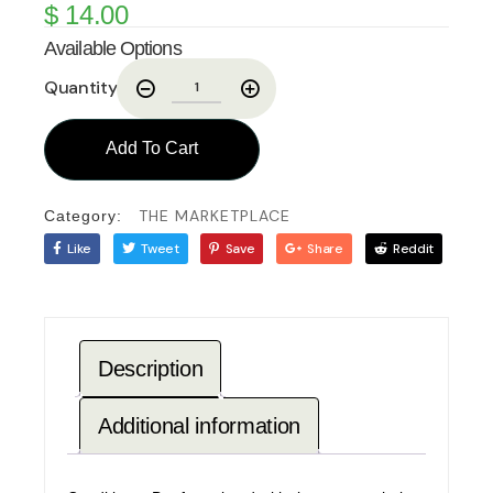
$
14.00
Available Options
Quantity
Add To Cart
THE MARKETPLACE
Category:
Like
Tweet
Save
Share
Reddit
Description
Additional information