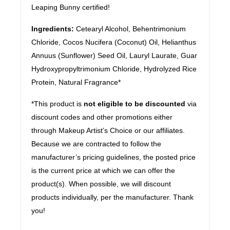
Leaping Bunny certified!
Ingredients:
Cetearyl Alcohol, Behentrimonium
Chloride, Cocos Nucifera (Coconut) Oil, Helianthus
Annuus (Sunflower) Seed Oil, Lauryl Laurate, Guar
Hydroxypropyltrimonium Chloride, Hydrolyzed Rice
Protein, Natural Fragrance*
*This product is
not eligible to be discounted
via
discount codes and other promotions either
through Makeup Artist’s Choice or our affiliates.
Because we are contracted to follow the
manufacturer’s pricing guidelines, the posted price
is the current price at which we can offer the
product(s). When possible, we will discount
products individually, per the manufacturer. Thank
you!