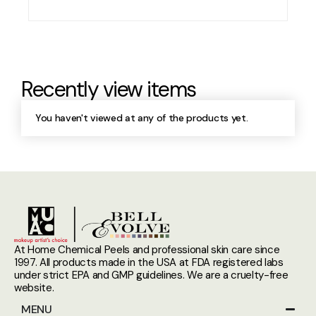
Recently view items
You haven't viewed at any of the products yet.
At Home Chemical Peels and professional skin care since
1997. All products made in the USA at FDA registered labs
under strict EPA and GMP guidelines. We are a cruelty-free
website.
MENU