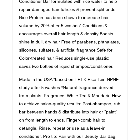
Conditioner Bar formulated with rice water to help
repair damaged hair follicles & prevent split ends
Rice Protein has been shown to increase hair
volume by 20% after 5 washes* Conditions &
encourages overall hair length & density Boosts
shine in dull, dry hair Free of parabens, phthalates,
silicones, sulfates, & artificial fragrance Safe for
Color-treated hair Reduces single-use plastic:
saves two bottles of liquid shampoo/conditioner.
Made in the USA *based on TRI-K Rice Tein NPNF
study after 5 washes *Natural fragrance derived
from plants. Fragrance: White Tea & Mandarin How
to achieve salon-quality results: Post-shampoo, rub
bar between hands & distribute into hair or “paint”
on from length to ends. Finger-comb hair to
detangle. Rinse, repeat or use as a leave-in
conditioner. Pro tip: Pair with our Beauty Bar Bag.