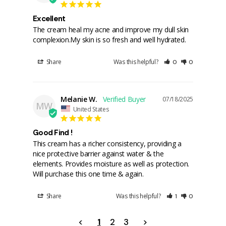
Excellent
The cream heal my acne and improve my dull skin 
complexion.My skin is so fresh and well hydrated.
Share
Was this helpful?
0
0
Melanie W.
07/18/2025
MW
United States
Good Find !
This cream has a richer consistency, providing a 
nice protective barrier against water & the 
elements. Provides moisture as well as protection. 
Will purchase this one time & again.
Share
Was this helpful?
1
0
<
1
2
3
>