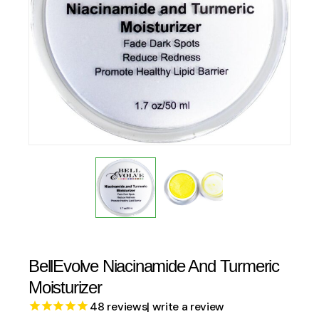
BellEvolve Niacinamide And Turmeric
Moisturizer
48
reviews
| write a review