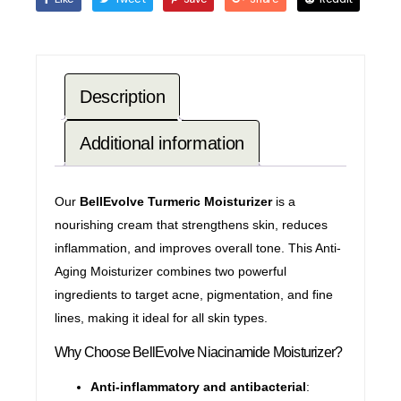
Description
Additional information
Our
BellEvolve Turmeric Moisturizer
is a
nourishing cream that strengthens skin, reduces
inflammation, and improves overall tone. This Anti-
Aging
Moisturizer combines two powerful
ingredients to target acne, pigmentation, and fine
lines, making it ideal for all skin types.
Why Choose BellEvolve Niacinamide Moisturizer?
Anti-inflammatory and antibacterial
: