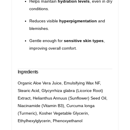
Helps maintain
hydration levels
, even in dry
conditions.
Reduces visible
hyperpigmentation
and
blemishes.
Gentle enough for
sensitive skin types
,
improving overall comfort.
Ingredients
Organic Aloe Vera Juice, Emulsifying Wax NF,
Stearic Acid, Glycyrrhiza glabra (Licorice Root)
Extract, Helianthus Annuus (Sunflower) Seed Oil,
Niacinamide (Vitamin B3), Curcuma longa
(Turmeric), Kosher Vegetable Glycerin,
Ethylhexylglycerin, Phenoxyethanol