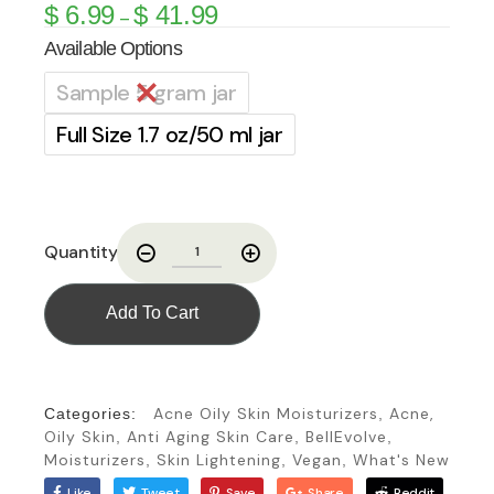
$
6.99
$
41.99
–
Available Options
Sample 5 gram jar
Full Size 1.7 oz/50 ml jar
Quantity
Add To Cart
Acne Oily Skin Moisturizers
Acne,
Categories:
,
Oily Skin
Anti Aging Skin Care
BellEvolve
,
,
,
Moisturizers
Skin Lightening
Vegan
What's New
,
,
,
Like
Tweet
Save
Share
Reddit