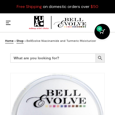
Free Shipping
on domestic orders over
$50
0
Home
»
Shop
»
BellEvolve Niacinamide and Turmeric Moisturizer
Search
Search Button
for: