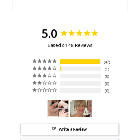
5.0
Based on 48 Reviews
47
1
0
0
0
Write a Review