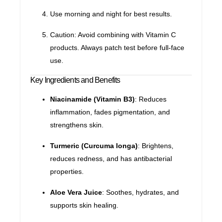
Use morning and night for best results.
Caution: Avoid combining with Vitamin C
products. Always patch test before full-face
use.
Key Ingredients and Benefits
Niacinamide (Vitamin B3)
: Reduces
inflammation, fades pigmentation, and
strengthens skin.
Turmeric (Curcuma longa)
: Brightens,
reduces redness, and has antibacterial
properties.
Aloe Vera Juice
: Soothes, hydrates, and
supports skin healing.