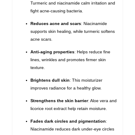
Turmeric and niacinamide calm irritation and
fight acne-causing bacteria.
Reduces acne and scars
: Niacinamide
supports skin healing, while turmeric softens
acne scars.
Anti-aging properties
: Helps reduce fine
lines, wrinkles and promotes firmer skin
texture.
Brightens dull skin
: This moisturizer
improves radiance for a healthy glow.
Strengthens the skin barrier
: Aloe vera and
licorice root extract help retain moisture.
Fades dark circles and pigmentation
:
Niacinamide reduces dark under-eye circles