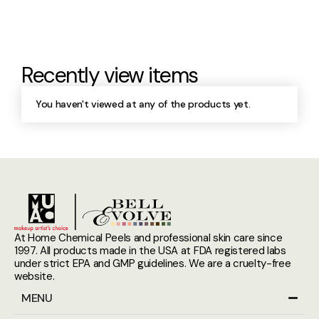
Recently view items
You haven't viewed at any of the products yet.
At Home Chemical Peels and professional skin care since
1997. All products made in the USA at FDA registered labs
under strict EPA and GMP guidelines. We are a cruelty-free
website.
MENU