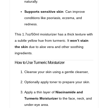
naturally.
Supports sensitive skin
: Can improve
conditions like psoriasis, eczema, and
redness.
This 1.7oz/50ml moisturizer has a thick texture with
a subtle yellow hue from turmeric. It
won’t stain
the skin
due to aloe vera and other soothing
ingredients.
How to Use Turmeric Moisturizer
Cleanse your skin using a gentle cleanser,
Optionally apply toner to prepare your skin.
Apply a thin layer of
Niacinamide and
Turmeric Moisturizer
to the face, neck, and
under-eye area.