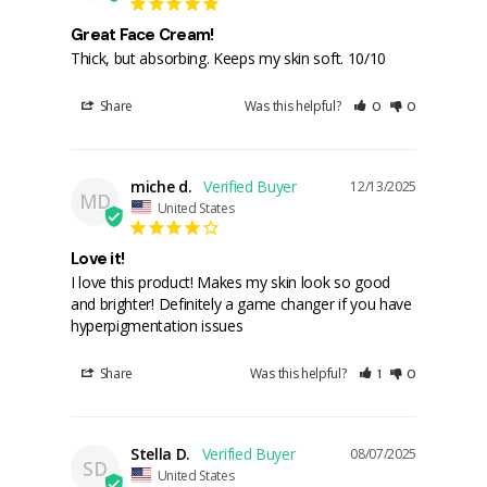
Great Face Cream!
Thick, but absorbing. Keeps my skin soft. 10/10
Share
Was this helpful?
0
0
miche d.
12/13/2025
MD
United States
Love it!
I love this product! Makes my skin look so good 
and brighter! Definitely a game changer if you have 
hyperpigmentation issues
Share
Was this helpful?
1
0
Stella D.
08/07/2025
SD
United States