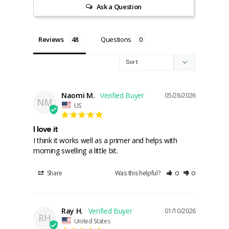
Ask a Question
Reviews
Questions
Naomi M.
05/28/2026
NM
US
I love it
I think it works well as a primer and helps with 
morning swelling a little bit.
Share
Was this helpful?
0
0
Ray H.
01/10/2026
RH
United States