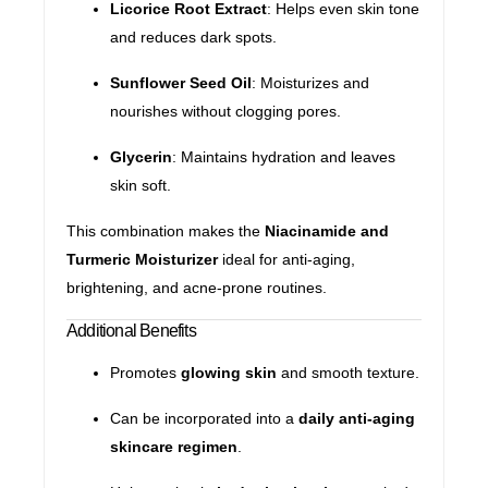
Licorice Root Extract
: Helps even skin tone
and reduces dark spots.
Sunflower Seed Oil
: Moisturizes and
nourishes without clogging pores.
Glycerin
: Maintains hydration and leaves
skin soft.
This combination makes the
Niacinamide and
Turmeric Moisturizer
ideal for anti-aging,
brightening, and acne-prone routines.
Additional Benefits
Promotes
glowing skin
and smooth texture.
Can be incorporated into a
daily anti-aging
skincare regimen
.