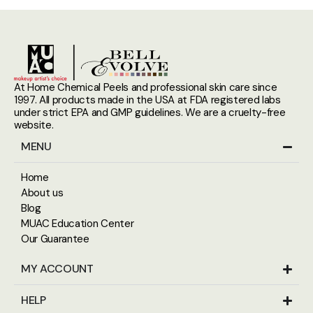
At Home Chemical Peels and professional skin care since
1997. All products made in the USA at FDA registered labs
under strict EPA and GMP guidelines. We are a cruelty-free
website.
MENU
Home
About us
Blog
MUAC Education Center
Our Guarantee
MY ACCOUNT
HELP