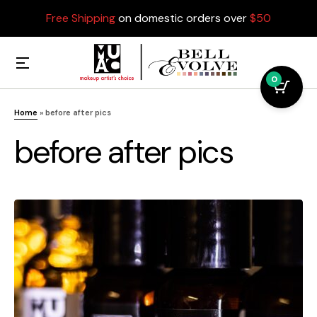
Free Shipping
on domestic orders over
$50
0
Home
»
before after pics
before after pics