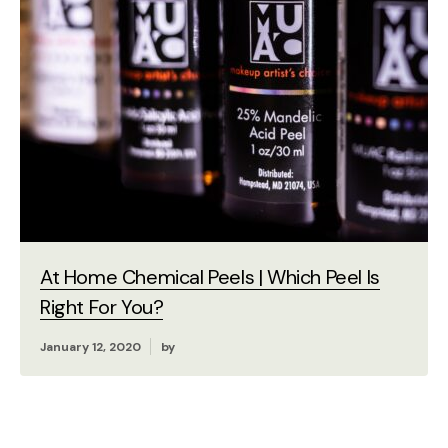
At Home Chemical Peels | Which Peel Is
Right For You?
January 12, 2020
by