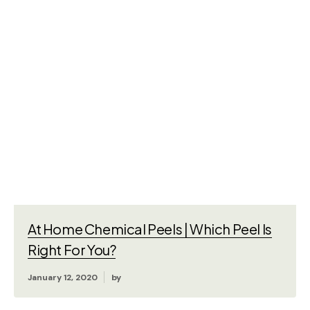
At Home Chemical Peels | Which Peel Is
Right For You?
January 12, 2020
by