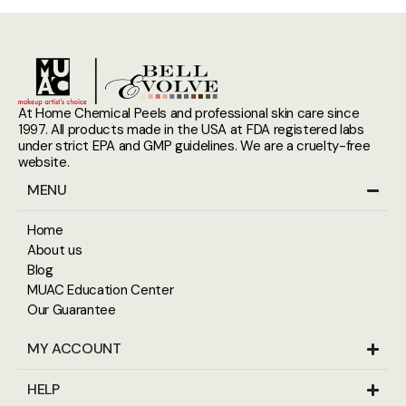
At Home Chemical Peels and professional skin care since
1997. All products made in the USA at FDA registered labs
under strict EPA and GMP guidelines. We are a cruelty-free
website.
MENU
Home
About us
Blog
MUAC Education Center
Our Guarantee
MY ACCOUNT
HELP