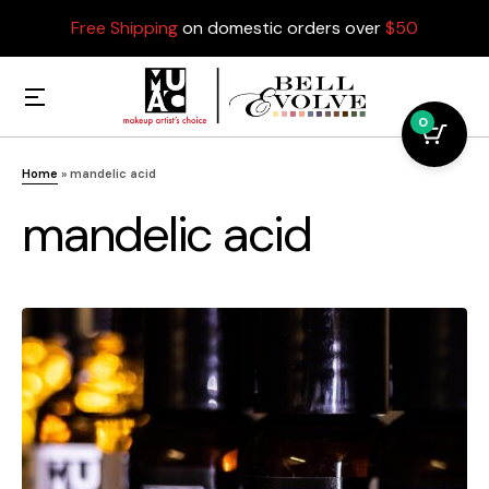
Free Shipping
on domestic orders over
$50
0
Home
»
mandelic acid
mandelic acid