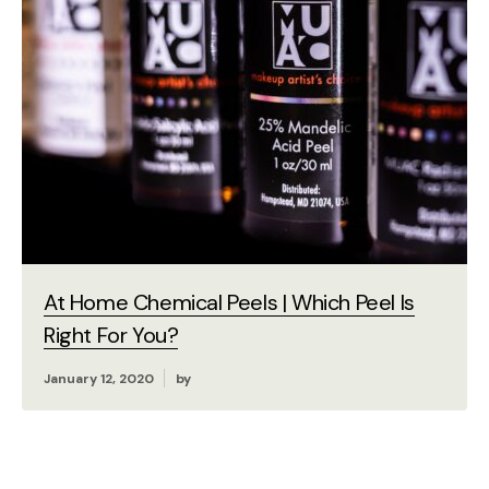
At Home Chemical Peels | Which Peel Is
Right For You?
January 12, 2020
by