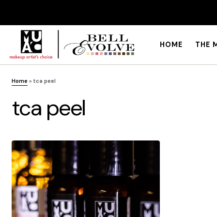
HOME
THE 
Home
»
tca peel
tca peel