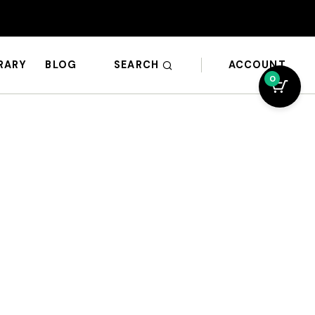
SEARCH
ACCOUNT
BRARY
BLOG
0