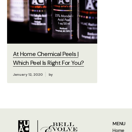
At Home Chemical Peels |
Which Peel Is Right For You?
January 12, 2020
by
MENU
Home