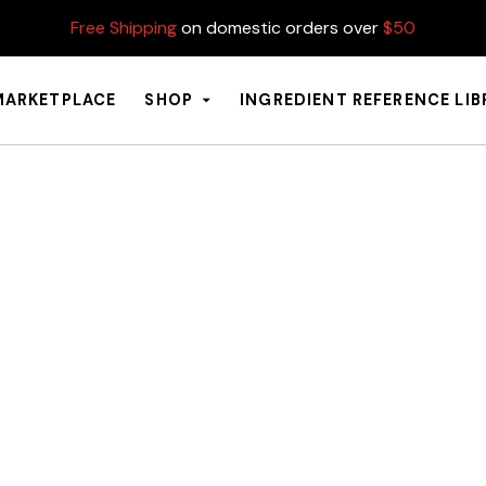
Free Shipping
on domestic orders over
$50
MARKETPLACE
SHOP
INGREDIENT REFERENCE LI