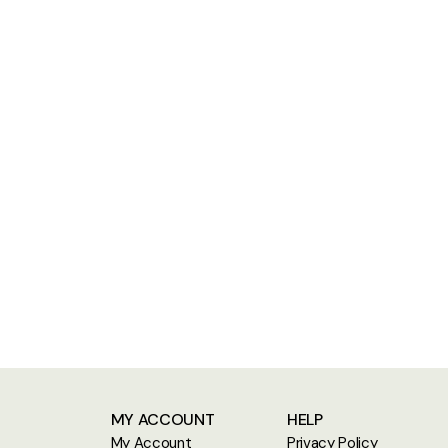
MY ACCOUNT
HELP
My Account
Privacy Policy