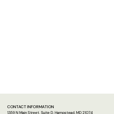
CONTACT INFORMATION
1359 N Main Street, Suite D. Hampstead, MD 21074