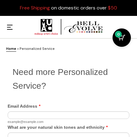
Free Shipping
on domestic orders over
$50
0
Home
»
Personalized Service