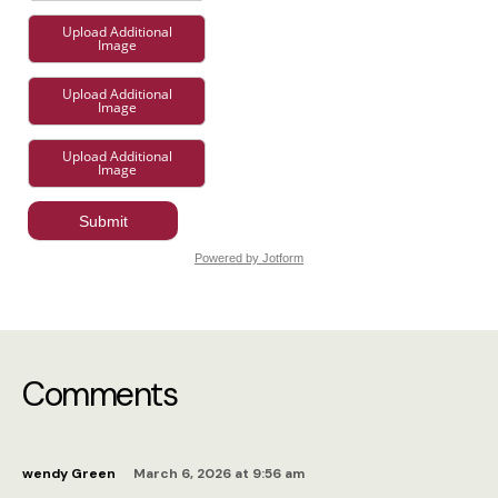
Comments
wendy Green
March 6, 2026 at 9:56 am