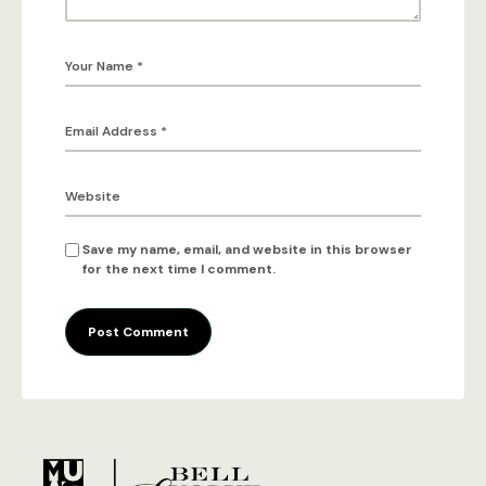
Save my name, email, and website in this browser
for the next time I comment.
Post Comment