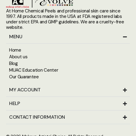
At Home Chemical Peels and professional skin care since
1997. All products made in the USA at FDA registered labs
under strict EPA and GMP guidelines. We are a cruelty-free
website.
MENU
Home
About us
Blog
MUAC Education Center
Our Guarantee
MY ACCOUNT
HELP
CONTACT INFORMATION