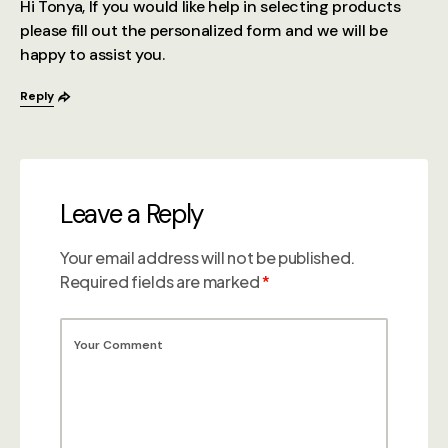
Hi Tonya, If you would like help in selecting products
please fill out the personalized form and we will be
happy to assist you.
Reply
Leave a Reply
Your email address will not be published.
Required fields are marked
*