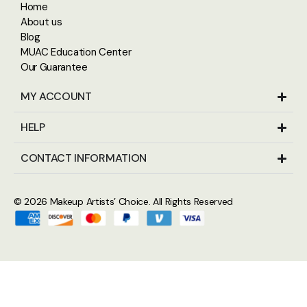
Home
About us
Blog
MUAC Education Center
Our Guarantee
MY ACCOUNT
HELP
CONTACT INFORMATION
© 2026
Makeup Artists’ Choice
. All Rights Reserved