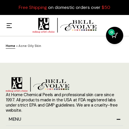
Free Shipping
on domestic orders over
$50
0
Home
»
Acne Oily Skin
At Home Chemical Peels and professional skin care since
1997. All products made in the USA at FDA registered labs
under strict EPA and GMP guidelines. We are a cruelty-free
website.
MENU