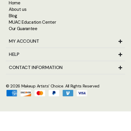
Home
About us
Blog
MUAC Education Center
Our Guarantee
MY ACCOUNT
HELP
CONTACT INFORMATION
© 2026
Makeup Artists’ Choice
. All Rights Reserved