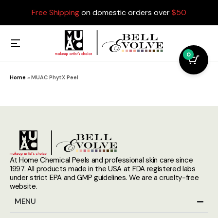
Free Shipping
on domestic orders over
$50
0
Home
»
MUAC PhytX Peel
At Home Chemical Peels and professional skin care since
1997. All products made in the USA at FDA registered labs
under strict EPA and GMP guidelines. We are a cruelty-free
website.
MENU