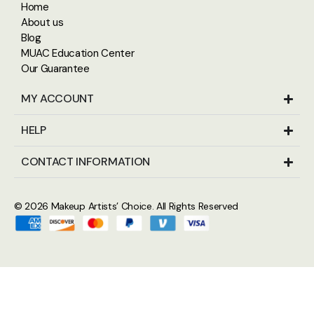
Home
About us
Blog
MUAC Education Center
Our Guarantee
MY ACCOUNT
HELP
CONTACT INFORMATION
© 2026
Makeup Artists’ Choice
. All Rights Reserved