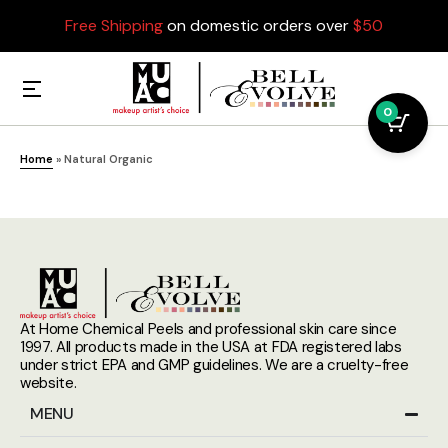
Free Shipping
on domestic orders over
$50
0
Home
»
Natural Organic
At Home Chemical Peels and professional skin care since
1997. All products made in the USA at FDA registered labs
under strict EPA and GMP guidelines. We are a cruelty-free
website.
MENU