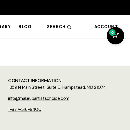
SEARCH
ACCOUNT
BRARY
BLOG
0
CONTACT INFORMATION
1359 N Main Street, Suite D. Hampstead, MD 21074
info@makeupartistschoice.com
1-877-316-9400
t