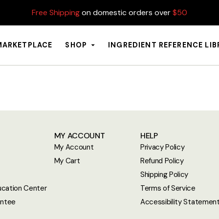
Free Shipping
on domestic orders over
$50
MARKETPLACE
SHOP
INGREDIENT REFERENCE LI
MY ACCOUNT
HELP
My Account
Privacy Policy
My Cart
Refund Policy
Shipping Policy
cation Center
Terms of Service
antee
Accessibility Statemen