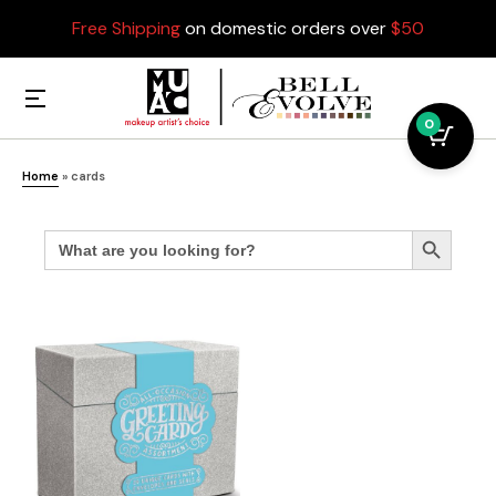
Free Shipping
on domestic orders over
$50
0
Home
»
cards
Search
Search Button
for: