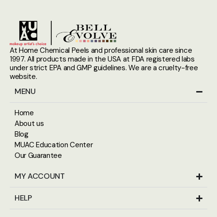
At Home Chemical Peels and professional skin care since
1997. All products made in the USA at FDA registered labs
under strict EPA and GMP guidelines. We are a cruelty-free
website.
MENU
Home
About us
Blog
MUAC Education Center
Our Guarantee
MY ACCOUNT
HELP