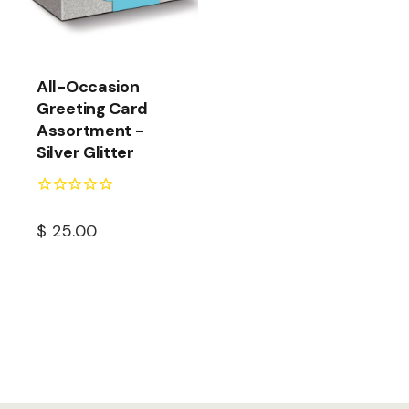
All-Occasion
Greeting Card
Assortment -
Silver Glitter
$
25.00