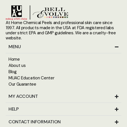
At Home Chemical Peels and professional skin care since
1997. All products made in the USA at FDA registered labs
under strict EPA and GMP guidelines. We are a cruelty-free
website.
MENU
Home
About us
Blog
MUAC Education Center
Our Guarantee
MY ACCOUNT
HELP
CONTACT INFORMATION