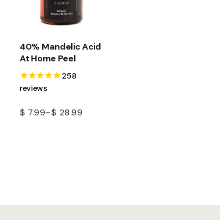
40% Mandelic Acid
At Home Peel
258
reviews
$
7.99
–
$
28.99