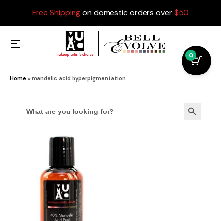
Free Shipping
on domestic orders over
$50
0
Home
»
mandelic acid hyperpigmentation
Search
Search Button
for: