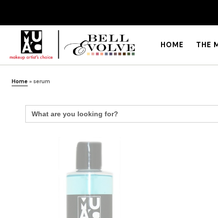
HOME
THE 
Home
»
serum
Search
for: