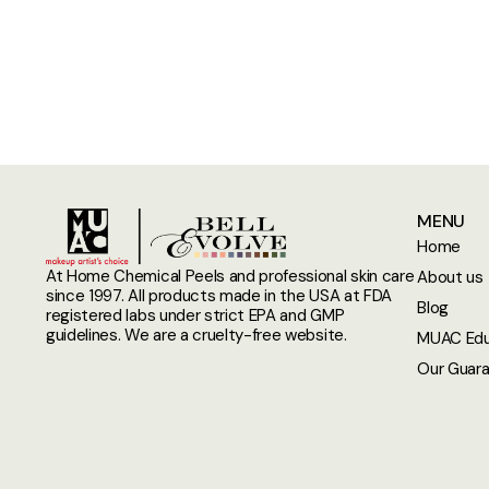
MENU
Home
At Home Chemical Peels and professional skin care
About us
since 1997. All products made in the USA at FDA
Blog
registered labs under strict EPA and GMP
guidelines. We are a cruelty-free website.
MUAC Edu
Our Guar