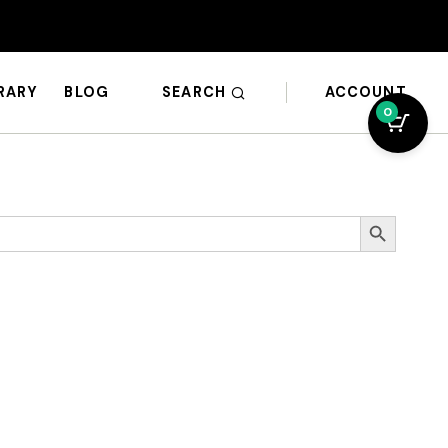
SEARCH
ACCOUNT
BRARY
BLOG
0
Search Button