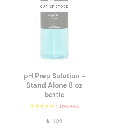
pH Prep Solution -
Stand Alone 8 oz
bottle
43
reviews
$
11.99