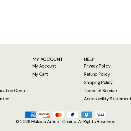
MY ACCOUNT
HELP
My Account
Privacy Policy
My Cart
Refund Policy
Shipping Policy
cation Center
Terms of Service
antee
Accessibility Statemen
© 2026
Makeup Artists’ Choice
. All Rights Reserved