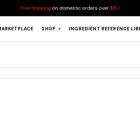
Free Shipping
on domestic orders over
$50
MARKETPLACE
SHOP
INGREDIENT REFERENCE LI