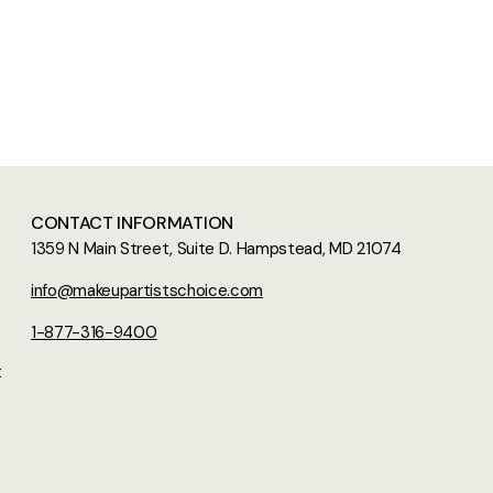
CONTACT INFORMATION
1359 N Main Street, Suite D. Hampstead, MD 21074
info@makeupartistschoice.com
1-877-316-9400
t