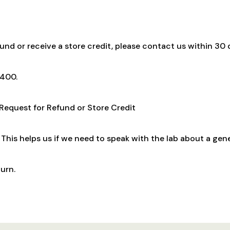
fund or receive a store credit, please contact us within 30 d
9400.
 Request for Refund or Store Credit
This helps us if we need to speak with the lab about a gen
urn.