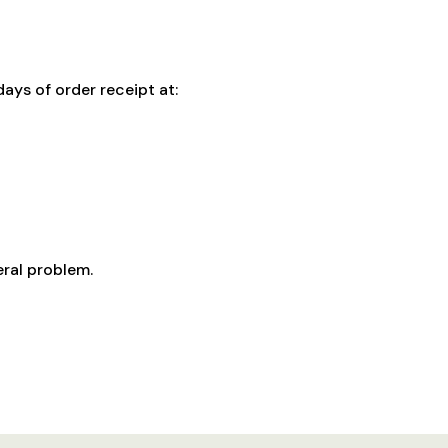
ays of order receipt at:
eral problem.