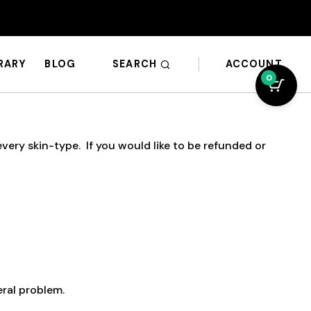
SEARCH
ACCOUNT
BRARY
BLOG
0
ery skin-type. If you would like to be refunded or
eral problem.