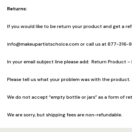
Returns:
If you would like to be return your product and get a re
info@makeupartistschoice.com or call us at 877-316-
In your email subject line please add: Return Product –
Please tell us what your problem was with the product. 
We do not accept “empty bottle or jars” as a form of ret
We are sorry, but shipping fees are non-refundable.