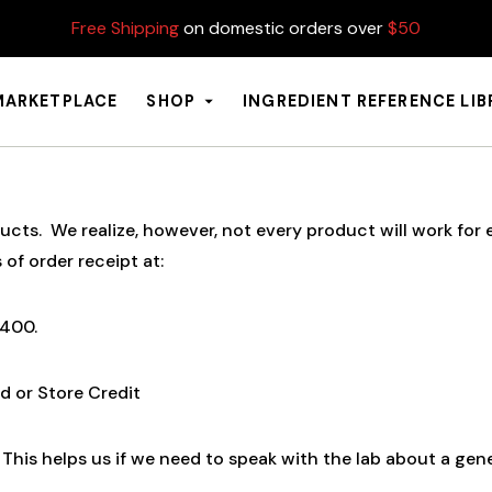
Free Shipping
on domestic orders over
$50
MARKETPLACE
SHOP
INGREDIENT REFERENCE LI
s. We realize, however, not every product will work for ev
 of order receipt at:
9400.
d or Store Credit
This helps us if we need to speak with the lab about a gen