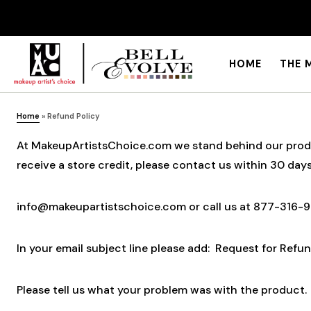
HOME
THE 
Home
»
Refund Policy
At MakeupArtistsChoice.com we stand behind our product
receive a store credit, please contact us within 30 days
info@makeupartistschoice.com or call us at 877-316-
In your email subject line please add: Request for Refun
Please tell us what your problem was with the product. 