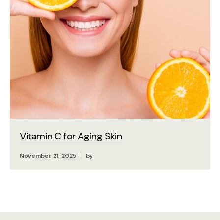
Vitamin C for Aging Skin
November 21, 2025
by