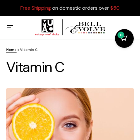
Free Shipping
on domestic orders over
$50
0
Home
»
Vitamin C
Vitamin C