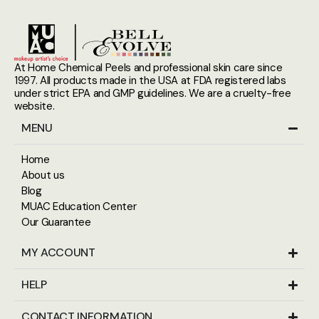
At Home Chemical Peels and professional skin care since
1997. All products made in the USA at FDA registered labs
under strict EPA and GMP guidelines. We are a cruelty-free
website.
MENU
Home
About us
Blog
MUAC Education Center
Our Guarantee
MY ACCOUNT
HELP
CONTACT INFORMATION