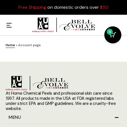
Free Shipping
on domestic orders over
$50
0
Home
»
Account page
At Home Chemical Peels and professional skin care since
1997. All products made in the USA at FDA registered labs
under strict EPA and GMP guidelines. We are a cruelty-free
website.
MENU