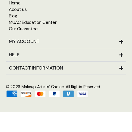
Home
About us
Blog
MUAC Education Center
Our Guarantee
MY ACCOUNT
HELP
CONTACT INFORMATION
© 2026
Makeup Artists’ Choice
. All Rights Reserved