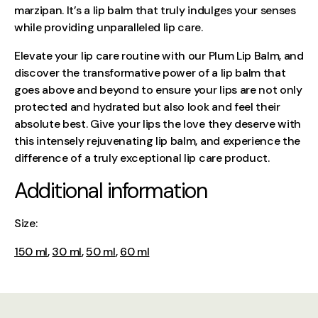
marzipan. It’s a lip balm that truly indulges your senses
while providing unparalleled lip care.
Elevate your lip care routine with our Plum Lip Balm, and
discover the transformative power of a lip balm that
goes above and beyond to ensure your lips are not only
protected and hydrated but also look and feel their
absolute best. Give your lips the love they deserve with
this intensely rejuvenating lip balm, and experience the
difference of a truly exceptional lip care product.
Additional information
Size:
150 ml
,
30 ml
,
50 ml
,
60 ml