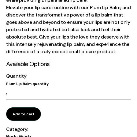
while providing unparalleled lip care.
Elevate your lip care routine with our Plum Lip Balm, and
discover the transformative power of a lip balm that
goes above and beyond to ensure your lips are not only
protected and hydrated but also look and feel their
absolute best. Give your lips the love they deserve with
this intensely rejuvenating lip balm, and experience the
difference of a truly exceptional lip care product.
Available Options
Quantity
Plum Lip Balm quantity
Add to cart
Category:
Body Wash