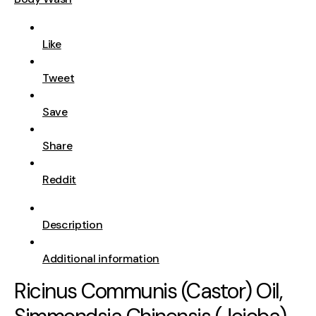
Like
Tweet
Save
Share
Reddit
Description
Additional information
Ricinus Communis (Castor) Oil,