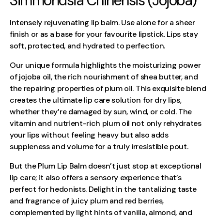
Simmondsia Chinensis (Jojoba)
Intensely rejuvenating lip balm. Use alone for a sheer
finish or as a base for your favourite lipstick. Lips stay
soft, protected, and hydrated to perfection.
Our unique formula highlights the moisturizing power
of jojoba oil, the rich nourishment of shea butter, and
the repairing properties of plum oil. This exquisite blend
creates the ultimate lip care solution for dry lips,
whether they’re damaged by sun, wind, or cold. The
vitamin and nutrient-rich plum oil not only rehydrates
your lips without feeling heavy but also adds
suppleness and volume for a truly irresistible pout.
But the Plum Lip Balm doesn’t just stop at exceptional
lip care; it also offers a sensory experience that’s
perfect for hedonists. Delight in the tantalizing taste
and fragrance of juicy plum and red berries,
complemented by light hints of vanilla, almond, and