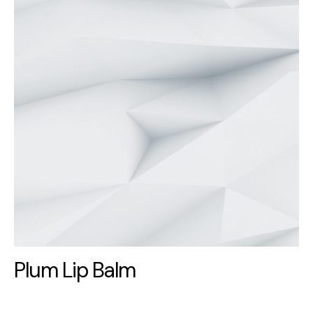
Plum Lip Balm