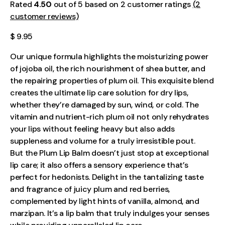
Rated
4.50
out of 5 based on 2 customer ratings
(2
customer reviews)
$ 9.95
Our unique formula highlights the moisturizing power
of jojoba oil, the rich nourishment of shea butter, and
the repairing properties of plum oil. This exquisite blend
creates the ultimate lip care solution for dry lips,
whether they’re damaged by sun, wind, or cold. The
vitamin and nutrient-rich plum oil not only rehydrates
your lips without feeling heavy but also adds
suppleness and volume for a truly irresistible pout.
But the Plum Lip Balm doesn’t just stop at exceptional
lip care; it also offers a sensory experience that’s
perfect for hedonists. Delight in the tantalizing taste
and fragrance of juicy plum and red berries,
complemented by light hints of vanilla, almond, and
marzipan. It’s a lip balm that truly indulges your senses