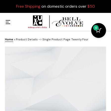
Free Shipping
on domestic orders over
$50
0
Home
»
Product Details -> Single Product Page Twenty Four