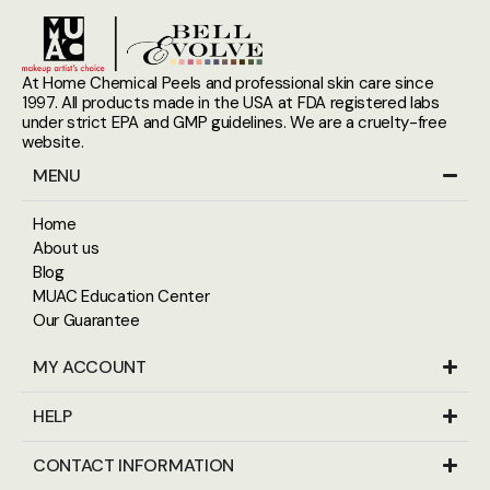
At Home Chemical Peels and professional skin care since
1997. All products made in the USA at FDA registered labs
under strict EPA and GMP guidelines. We are a cruelty-free
website.
MENU
Home
About us
Blog
MUAC Education Center
Our Guarantee
MY ACCOUNT
HELP
CONTACT INFORMATION