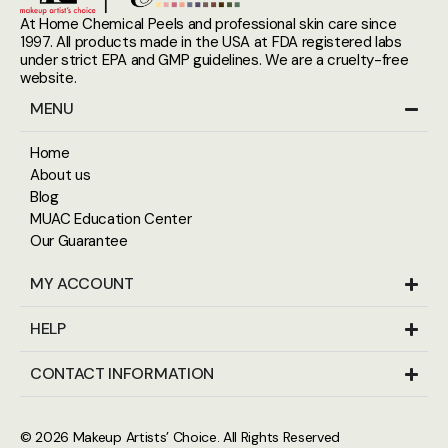
At Home Chemical Peels and professional skin care since
1997. All products made in the USA at FDA registered labs
under strict EPA and GMP guidelines. We are a cruelty-free
website.
MENU
Home
About us
Blog
MUAC Education Center
Our Guarantee
MY ACCOUNT
HELP
CONTACT INFORMATION
© 2026
Makeup Artists’ Choice
. All Rights Reserved