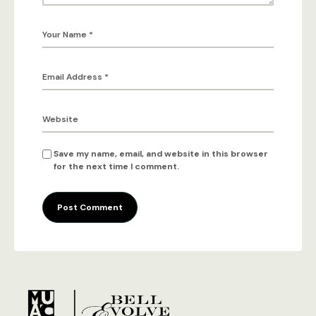
Save my name, email, and website in this browser
for the next time I comment.
Post Comment