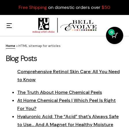
Free Shipping
on domestic orders over
$50
0
Home
»
HTML sitemap for articles
Blog Posts
Comprehensive Retinol Skin Care: All You Need
to Know
The Truth About Home Chemical Peels
At Home Chemical Peels | Which Peel Is Right
For You?
Hyaluronic Acid: The “Acid” that’s Always Safe
to Use… And A Magnet for Healthy Moisture