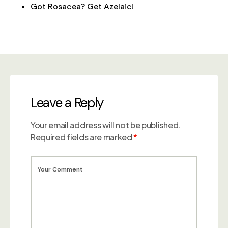
Got Rosacea? Get Azelaic!
Leave a Reply
Your email address will not be published.
Required fields are marked
*