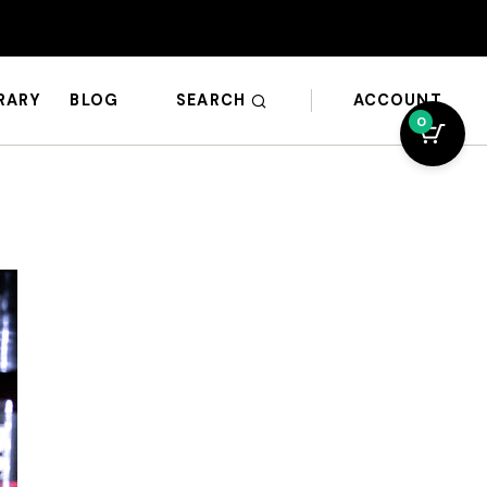
SEARCH
ACCOUNT
BRARY
BLOG
0