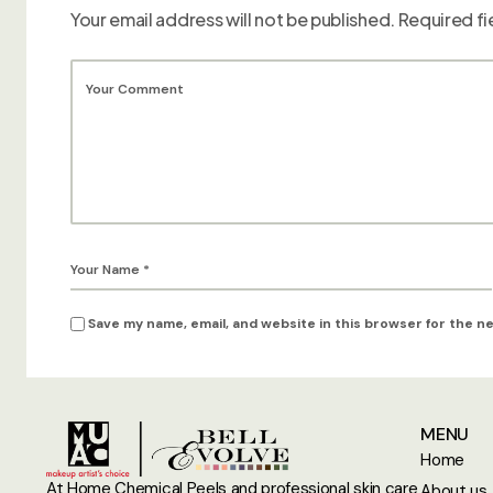
Your email address will not be published.
Required fi
Save my name, email, and website in this browser for the n
MENU
Home
At Home Chemical Peels and professional skin care
About us