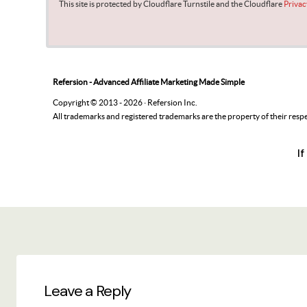
I
Leave a Reply