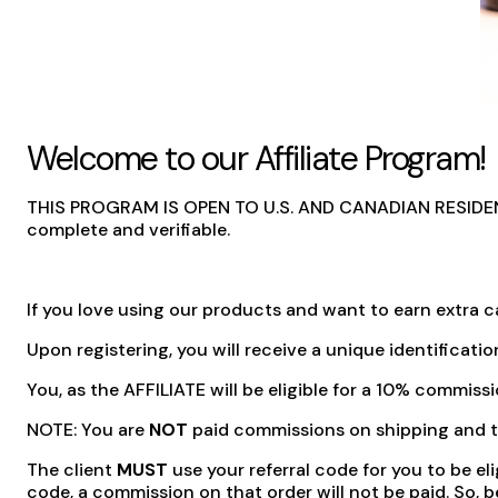
Welcome to our Affiliate Program!
THIS PROGRAM IS OPEN TO U.S. AND CANADIAN RESIDENTS O
complete and verifiable.
If you love using our products and want to earn extra ca
Upon registering, you will receive a unique identificatio
You, as the AFFILIATE will be eligible for a 10% commiss
NOTE:
You are
NOT
paid commissions on shipping and ta
The client
MUST
use your referral code for you to be el
code, a commission on that order will not be paid. So,