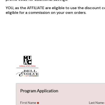
YOU, as the AFFILIATE are eligible to use the discount c
eligible for a commission on your own orders.