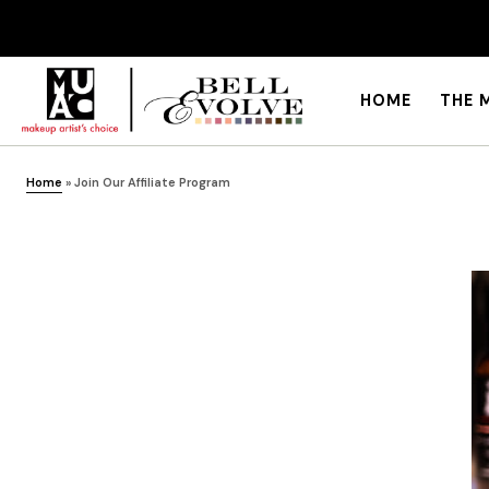
HOME
THE 
Home
»
Join Our Affiliate Program