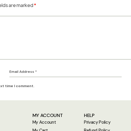
elds are marked
*
ext time I comment.
MY ACCOUNT
HELP
My Account
Privacy Policy
My Cart
Refund Policy