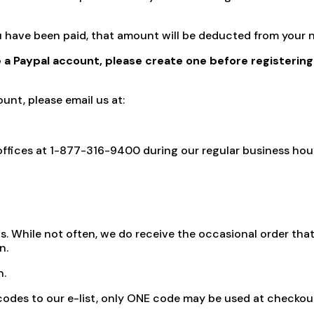
you have been paid, that amount will be deducted from you
e a Paypal account, please create one before registering
unt, please email us at:
ur offices at 1-877-316-9400 during our regular business h
. While not often, we do receive the occasional order that i
n.
n.
codes to our e-list, only ONE code may be used at checkout