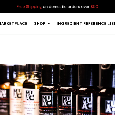
Free Shipping
on domestic orders over
$50
MARKETPLACE
SHOP
INGREDIENT REFERENCE LI