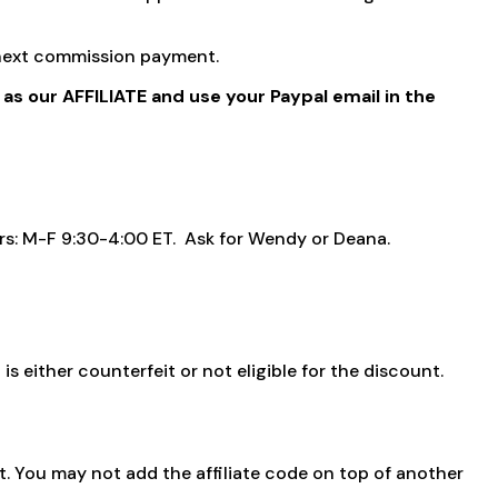
r next commission payment.
 as our AFFILIATE and use your Paypal email in the
ours: M-F 9:30-4:00 ET. Ask for Wendy or Deana.
s either counterfeit or not eligible for the discount.
. You may not add the affiliate code on top of another