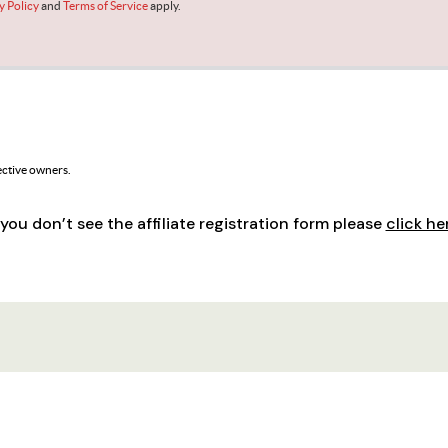
f you don’t see the affiliate registration form please
click he