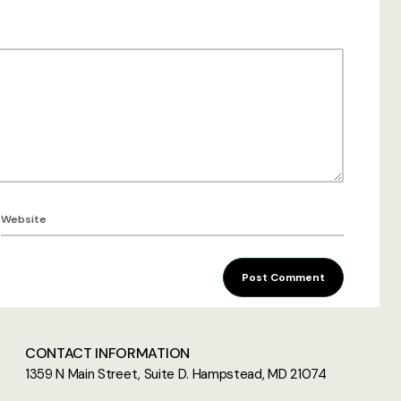
Post Comment
CONTACT INFORMATION
1359 N Main Street, Suite D. Hampstead, MD 21074