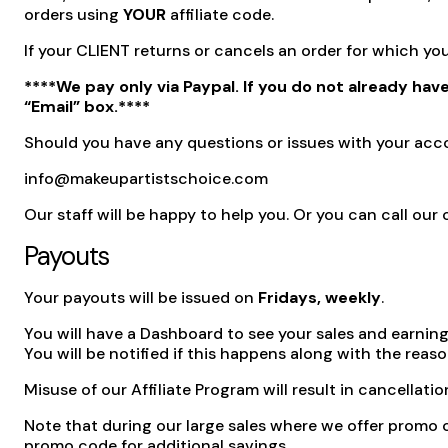
orders using
YOUR
affiliate code.
If your CLIENT returns or cancels an order for which 
****We pay only via Paypal. If you do not already hav
“Email” box.****
Should you have any questions or issues with your acco
info@makeupartistschoice.com
Our staff will be happy to help you. Or you can call o
Payouts
Your payouts will be issued on
Fridays, weekly
.
You will have a Dashboard to see your sales and earnings
You will be notified if this happens along with the reaso
Misuse of our Affiliate Program will result in cancellatio
Note that during our large sales where we offer promo 
promo code for additional savings.