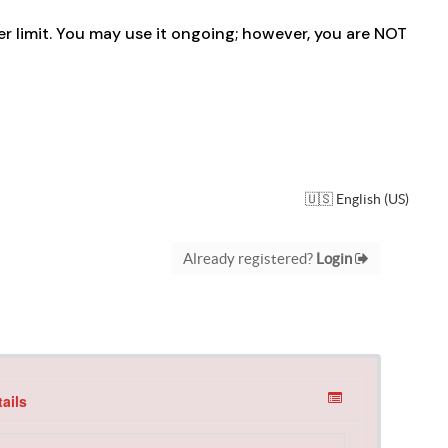
der limit. You may use it ongoing; however, you are NOT