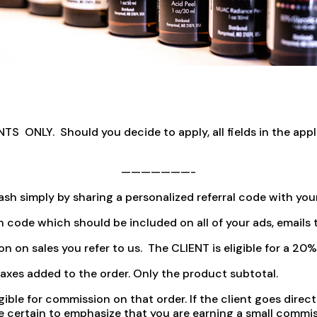
NLY. Should you decide to apply, all fields in the applic
———————-
sh simply by sharing a personalized referral code with your 
n code which should be included on all of your ads, emails t
ion on sales you refer to us. The CLIENT is eligible for a 2
xes added to the order. Only the product subtotal.
igible for commission on that order. If the client goes dir
 be certain to emphasize that you are earning a small comm