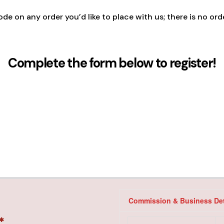
ode on any order you’d like to place with us; there is no or
Complete the form below to register!