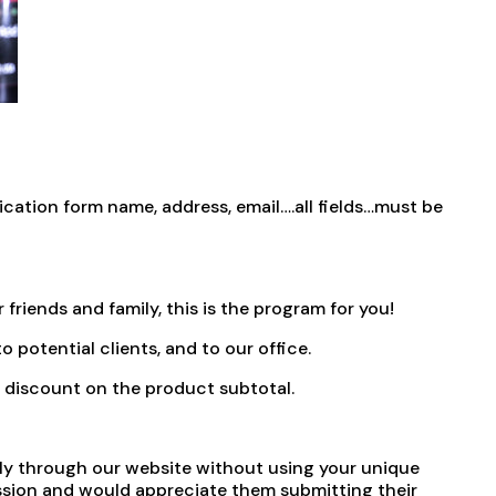
ation form name, address, email….all fields…must be
friends and family, this is the program for you!
o potential clients, and to our office.
0% discount on the product subtotal.
ectly through our website without using your unique
ission and would appreciate them submitting their