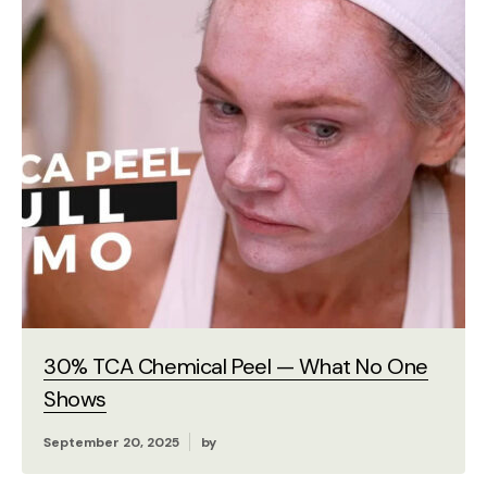
30% TCA Chemical Peel — What No One
Shows
September 20, 2025
by