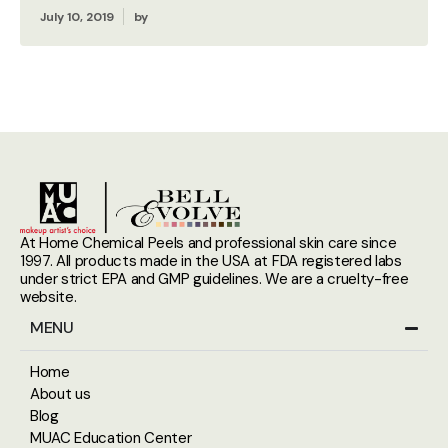
July 10, 2019
by
At Home Chemical Peels and professional skin care since
1997. All products made in the USA at FDA registered labs
under strict EPA and GMP guidelines. We are a cruelty-free
website.
MENU
Home
About us
Blog
MUAC Education Center