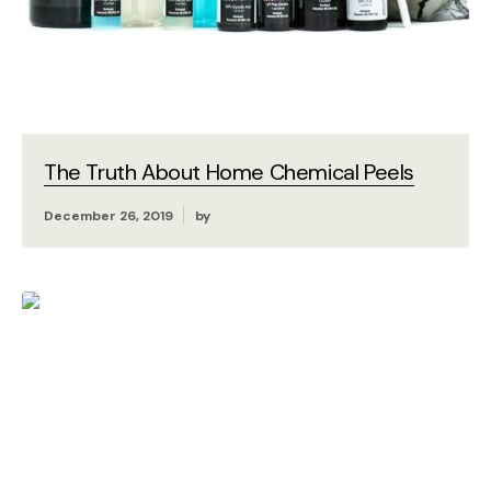
The Truth About Home Chemical Peels
December 26, 2019
by