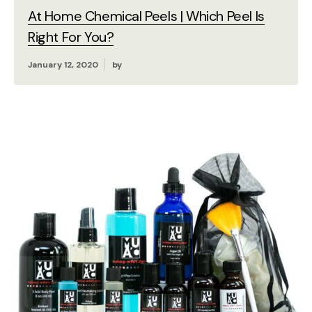
At Home Chemical Peels | Which Peel Is
Right For You?
January 12, 2020
by