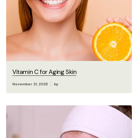
Vitamin C for Aging Skin
November 21, 2025
by