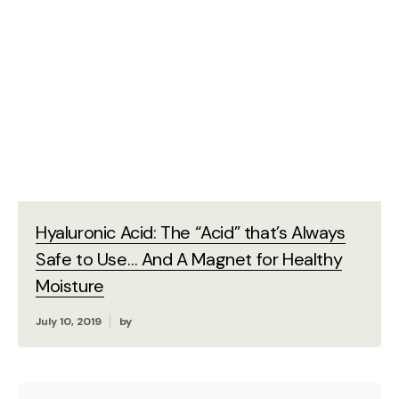
Hyaluronic Acid: The “Acid” that’s Always
Safe to Use… And A Magnet for Healthy
Moisture
July 10, 2019
by