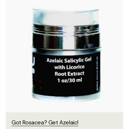
Got Rosacea? Get Azelaic!