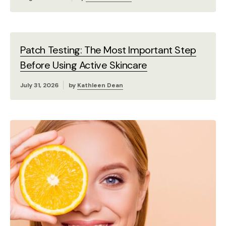
Patch Testing: The Most Important Step
Before Using Active Skincare
July 31, 2026
by
Kathleen Dean