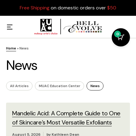
Free Shipping
on domestic orders over
$50
0
Home
»
News
News
All Articles
MUAC Education Center
News
Mandelic Acid: A Complete Guide to One
of Skincare’s Most Versatile Exfoliants
August 5, 2026
by
Kathleen Dean