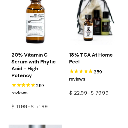
20% Vitamin C
18% TCA At Home
Serum with Phytic
Peel
Acid - High
259
Potency
reviews
297
reviews
$
22.99
–
$
79.99
$
11.99
–
$
51.99