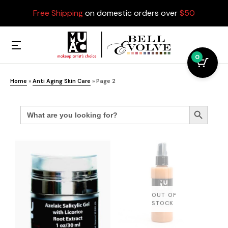
Free Shipping
on domestic orders over
$50
0
Home
»
Anti Aging Skin Care
»
Page 2
Search
Search Button
for: