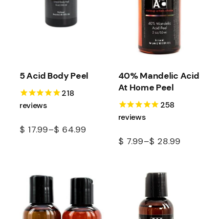
5 Acid Body Peel
40% Mandelic Acid
At Home Peel
218
258
reviews
reviews
$
17.99
–
$
64.99
$
7.99
–
$
28.99