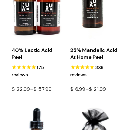
40% Lactic Acid
25% Mandelic Acid
Peel
At Home Peel
175
389
reviews
reviews
$
22.99
–
$
57.99
$
6.99
–
$
21.99