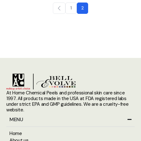
1
2
At Home Chemical Peels and professional skin care since
1997. All products made in the USA at FDA registered labs
under strict EPA and GMP guidelines. We are a cruelty-free
website.
MENU
Home
About us