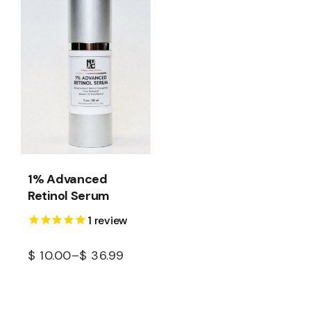
1% Advanced
Retinol Serum
1
review
$
10.00
–
$
36.99