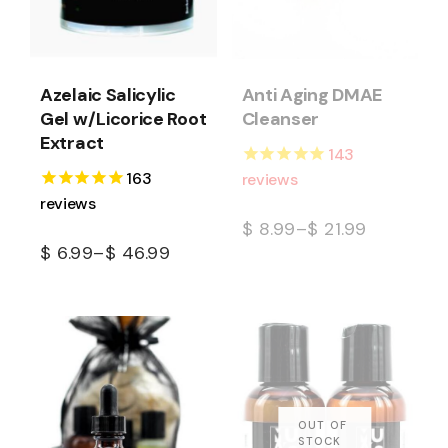
Azelaic Salicylic
Anti Aging DMAE
Gel w/Licorice Root
Cleanser
Extract
143
163
reviews
reviews
$
8.99
–
$
21.99
$
6.99
–
$
46.99