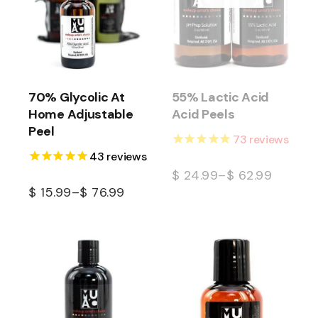
70% Glycolic At
55% Lactic Acid
Home Adjustable
Acid Peels
Peel
73
reviews
43
reviews
$
24.99
–
$
62.99
$
15.99
–
$
76.99