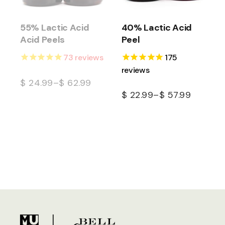
55% Lactic Acid
40% Lactic Acid
Acid Peels
Peel
73
reviews
175
reviews
$
24.99
–
$
62.99
$
22.99
–
$
57.99