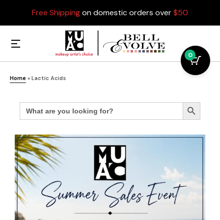
Free Shipping
on domestic orders over
$50
0
Home
»
Lactic Acids
Search
Search Button
for: