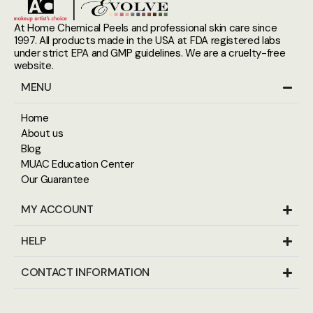
At Home Chemical Peels and professional skin care since
1997. All products made in the USA at FDA registered labs
under strict EPA and GMP guidelines. We are a cruelty-free
website.
MENU
Home
About us
Blog
MUAC Education Center
Our Guarantee
MY ACCOUNT
HELP
CONTACT INFORMATION