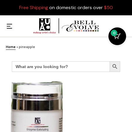
Free Shipping
on domestic orders over
$50
0
Home
»
pineapple
Search
Search Button
for: