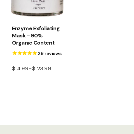
Enzyme Exfoliating
Mask - 90%
Organic Content
29
reviews
$
4.99
–
$
23.99