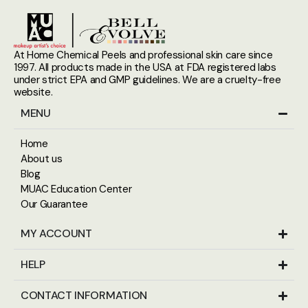
At Home Chemical Peels and professional skin care since
1997. All products made in the USA at FDA registered labs
under strict EPA and GMP guidelines. We are a cruelty-free
website.
MENU
Home
About us
Blog
MUAC Education Center
Our Guarantee
MY ACCOUNT
HELP
CONTACT INFORMATION