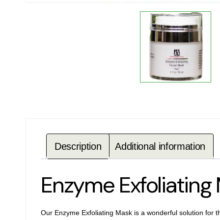
Description
Additional information
Enzyme Exfoliatin
Our Enzyme Exfoliating Mask is a wonderful solution for t