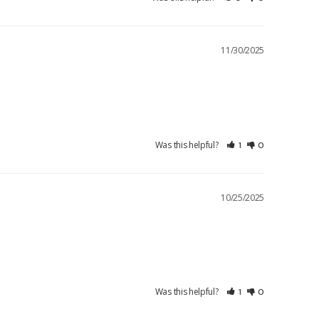
11/30/2025
Was this helpful?
1
0
10/25/2025
Was this helpful?
1
0