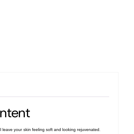
ntent
 leave your skin feeling soft and looking rejuvenated.