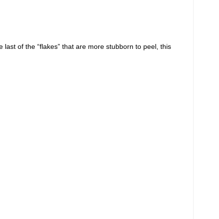
ast of the “flakes” that are more stubborn to peel, this