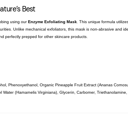
Nature’s Best
bbing using our
Enzyme Exfoliating Mask
. This unique formula utiliz
ities. Unlike mechanical exfoliators, this
mask is non-abrasive and ideal
and
perfectly prepped for other skincare products.
ohol, Phenoxyethanol, Organic Pineapple Fruit Extract (Ananas Comosu
l Water (Hamamelis Virginiana), Glycerin, Carbomer, Triethanolamine,