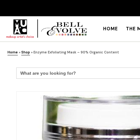
HOME
THE 
Home
»
Shop
»
Enzyme Exfoliating Mask – 90% Organic Content
Search
for: