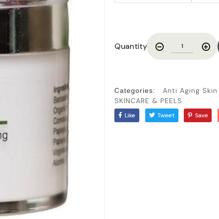
Quantity
Anti Aging Ski
Categories:
SKINCARE & PEELS
Like
Tweet
Save