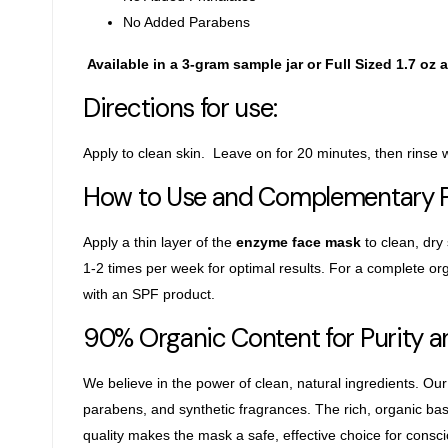
No Added Parabens
Available in a 3-gram sample jar or Full Sized 1.7 oz a
Directions for use:
Apply to clean skin. Leave on for 20 minutes, then rinse
How to Use and Complementary 
Apply a thin layer of the
enzyme face mask
to clean, dry
1-2 times per week for optimal results. For a complete
org
with
an SPF product.
90% Organic Content for Purity 
We believe in the power of clean, natural ingredients. Our
parabens, and synthetic fragrances. The rich, organic b
quality makes the mask a safe,
effective choice for consc