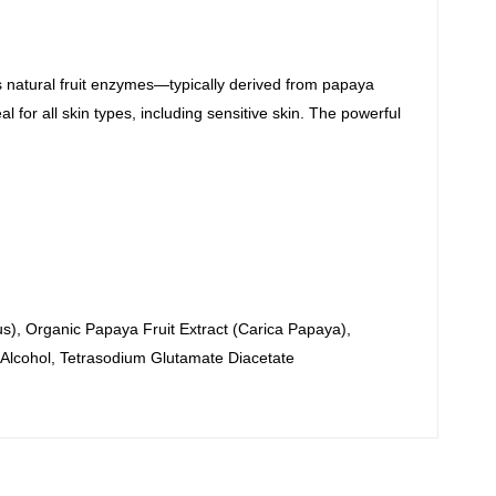
es natural fruit enzymes—typically derived from papaya
 for all skin types, including sensitive skin.
The powerful
s), Organic Papaya Fruit Extract (Carica Papaya),
 Alcohol, Tetrasodium Glutamate Diacetate