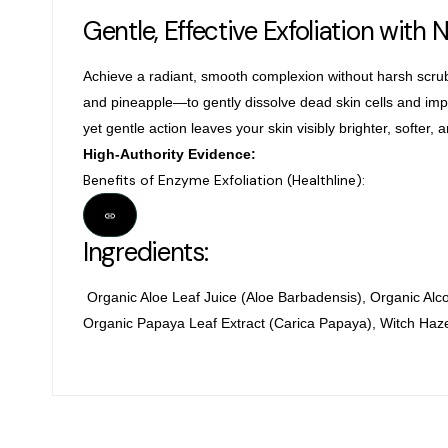
Gentle, Effective Exfoliation with 
Achieve a radiant, smooth complexion without harsh scru
and
pineapple—to gently dissolve dead skin cells and impur
yet gentle action leaves your skin visibly brighter, softer, 
High-Authority Evidence:
Benefits of Enzyme Exfoliation (Healthline):
Ingredients:
Organic Aloe Leaf Juice (Aloe Barbadensis), Organic Alc
Organic Papaya Leaf Extract (Carica Papaya), Witch Haze