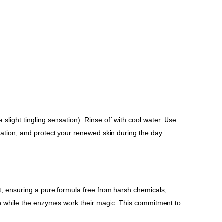
slight tingling sensation). Rinse off with cool
water. Use
ation, and protect your renewed skin during the day
nt, ensuring a pure formula free
from harsh chemicals,
n while the enzymes
work their magic. This commitment to