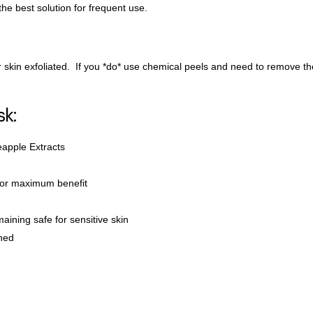
the best solution for frequent use.
skin exfoliated. If you *do* use chemical peels and need to remove the l
sk:
eapple Extracts
for maximum benefit
maining safe for sensitive skin
shed