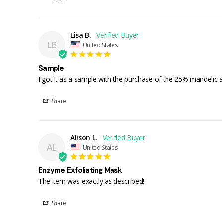
Lisa B.
LB
United States
Sample
I got it as a sample with the purchase of the 25% mandelic a
Share
Alison L.
AL
United States
Enzyme Exfoliating Mask
The item was exactly as described!
Share