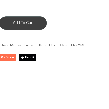
Add To Cart
n Care Masks
Enzyme Based Skin Care
ENZYME
,
,
Share
Reddit