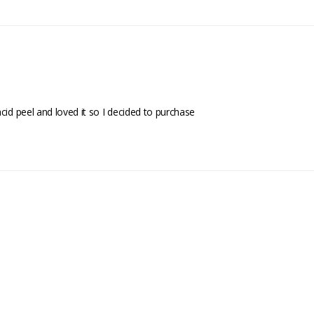
cid peel and loved it so I decided to purchase