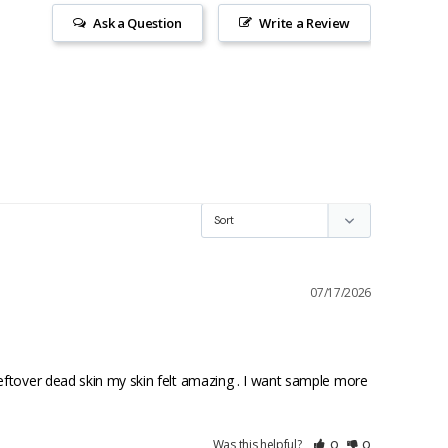
Ask a Question
Write a Review
07/17/2026
eftover dead skin my skin felt amazing . I want sample more 
Was this helpful?
0
0