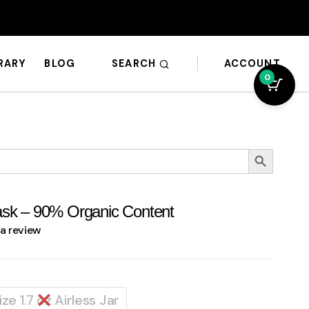
SEARCH
ACCOUNT
BRARY
BLOG
0
Search Button
ask – 90% Organic Content
 a review
Size 1.7 oz Airless Jar