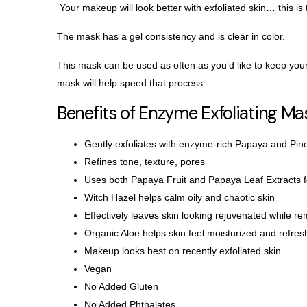
Your makeup will look better with exfoliated skin… this is 
The mask has a gel consistency and is clear in color.
This mask can be used as often as you’d like to keep your 
mask will help speed that process.
Benefits of Enzyme Exfoliating Ma
Gently exfoliates with enzyme-rich Papaya and Pin
Refines tone, texture, pores
Uses both Papaya Fruit and Papaya Leaf Extracts 
Witch Hazel helps calm oily and chaotic skin
Effectively leaves skin looking rejuvenated while re
Organic Aloe helps skin feel moisturized and refre
Makeup looks best on recently exfoliated skin
Vegan
No Added Gluten
No Added Phthalates