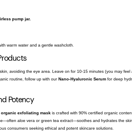
irless pump jar.
 with warm water and a gentle washcloth.
Products
 skin, avoiding the eye area. Leave on for 10-15
minutes (you may feel a 
anic routine, follow up with our
Nano-Hyaluronic Serum
for deep hydr
and Potency
organic exfoliating mask
is crafted with 90% certified organic conte
ase—often aloe
vera or green tea extract—soothes and hydrates the ski
ious consumers seeking ethical and potent skincare solutions.