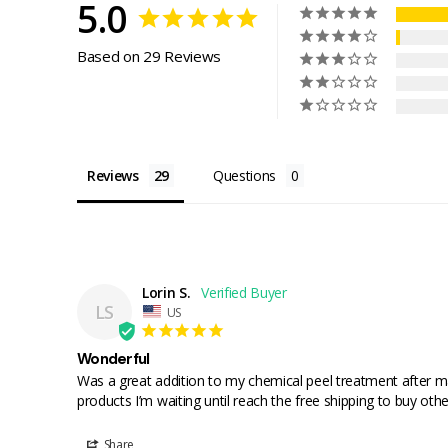
5.0
Based on 29 Reviews
Reviews
Questions
Lorin S.
LS
US
Wonderful
Was a great addition to my chemical peel treatment after may
products I’m waiting until reach the free shipping to buy othe
Share