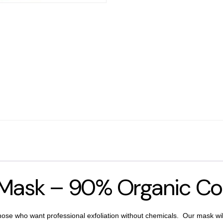
g Mask – 90% Organic Co
hose who want professional exfoliation without chemicals. Our mask will