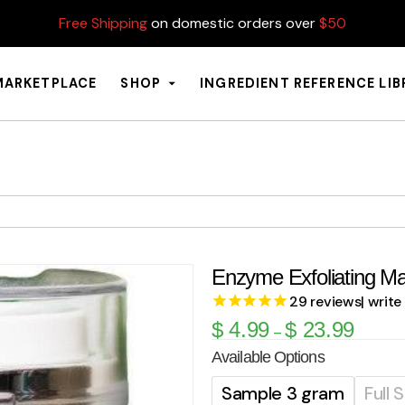
Free Shipping
on domestic orders over
$50
MARKETPLACE
SHOP
INGREDIENT REFERENCE LI
Enzyme Exfoliating M
29
reviews
| write
$
4.99
$
23.99
–
Available Options
Sample 3 gram
Full 