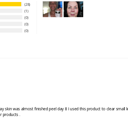
28
1
0
0
0
 skin was almost finished peel day 8 I used this product to clear small l
r products .