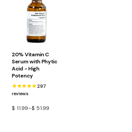
20% Vitamin C
Serum with Phytic
Acid - High
Potency
297
reviews
$
11.99
–
$
51.99