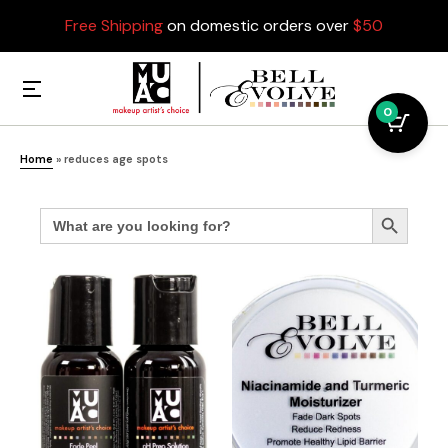
Free Shipping
on domestic orders over
$50
0
Home
»
reduces age spots
Search
Search Button
for: