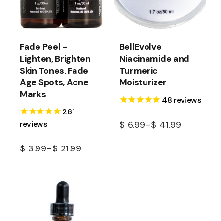
Fade Peel -
BellEvolve
Lighten, Brighten
Niacinamide and
Skin Tones, Fade
Turmeric
Age Spots, Acne
Moisturizer
Marks
48
reviews
261
reviews
$
6.99
–
$
41.99
$
3.99
–
$
21.99