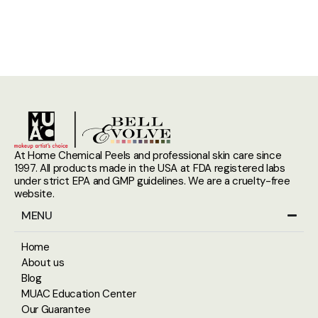
At Home Chemical Peels and professional skin care since
1997. All products made in the USA at FDA registered labs
under strict EPA and GMP guidelines. We are a cruelty-free
website.
MENU
Home
About us
Blog
MUAC Education Center
Our Guarantee