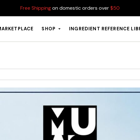
Free Shipping
on domestic orders over
$50
MARKETPLACE
SHOP
INGREDIENT REFERENCE LI