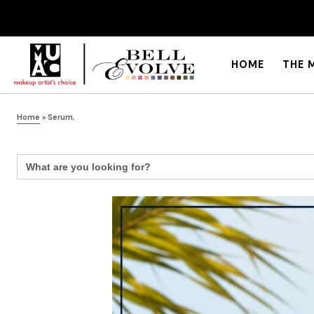
HOME
THE 
Home
»
Serum,
Search
for: