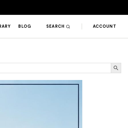
SEARCH
ACCOUNT
BRARY
BLOG
Search Butto