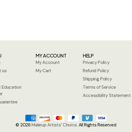
U
MY ACCOUNT
HELP
e
My Account
Privacy Policy
 us
My Cart
Refund Policy
Shipping Policy
 Education
Terms of Service
er
Accessibility Statement
uarantee
© 2026
Makeup Artists’ Choice
. All Rights Reserved