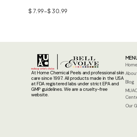
$
7.99
–
$
30.99
MEN
Hom
At Home Chemical Peels and professional skin
About
care since 1997. All products made in the USA
Blog
at FDA registered labs under strict EPA and
GMP guidelines. We are a cruelty-free
MUAC
website.
Cent
Our G