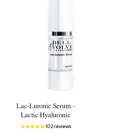
Lac-Luronic Serum -
Lactic Hyaluronic
102
reviews