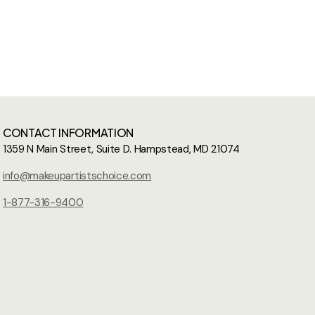
CONTACT INFORMATION
1359 N Main Street, Suite D. Hampstead, MD 21074
info@makeupartistschoice.com
1-877-316-9400