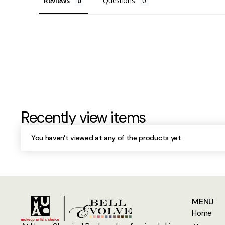
Reviews
Questions
Recently view items
You haven't viewed at any of the products yet.
MENU
Home