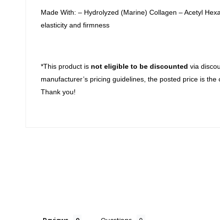
Made With: – Hydrolyzed (Marine) Collagen – Acetyl Hexap
elasticity and firmness
*This product is
not eligible to be discounted
via discou
manufacturer’s pricing guidelines, the posted price is the 
Thank you!