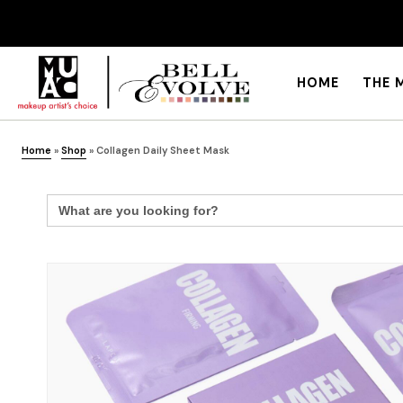
HOME
THE 
Home
»
Shop
»
Collagen Daily Sheet Mask
Search
for: