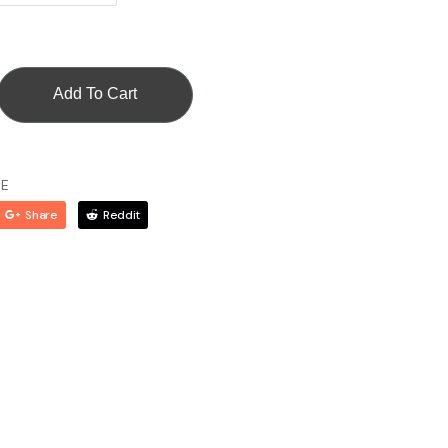
Add To Cart
CE
Share
Reddit