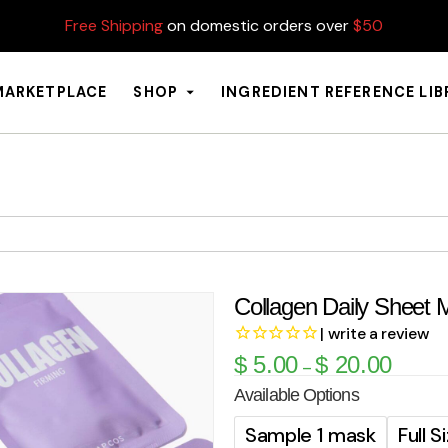
Free Shipping
on domestic orders over
$50
MARKETPLACE
SHOP
INGREDIENT REFERENCE LI
Collagen Daily Sheet 
| write a review
$
5.00
$
20.00
–
Available Options
Sample 1 mask
Full 