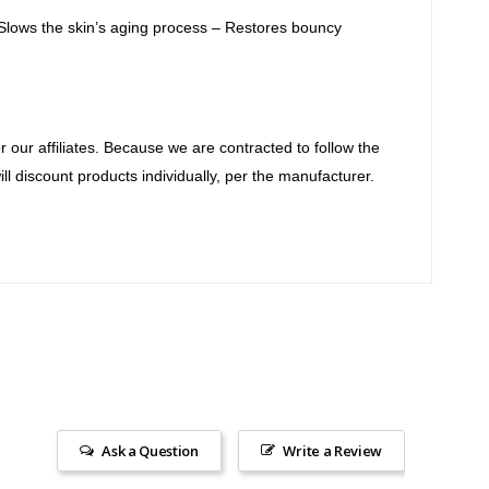
 Slows the skin’s aging process – Restores bouncy
our affiliates. Because we are contracted to follow the
ll discount products individually, per the manufacturer.
Ask a Question
Write a Review