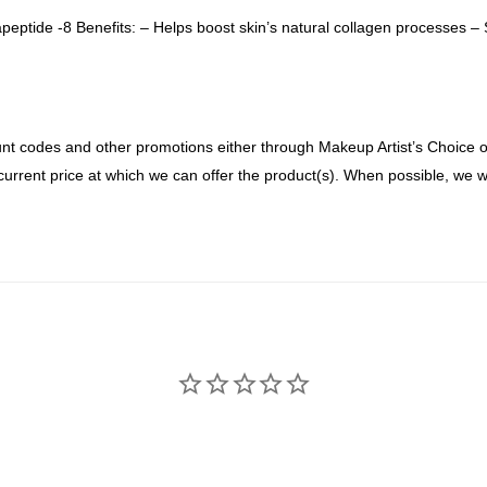
eptide -8 Benefits: – Helps boost skin’s natural collagen processes –
nt codes and other promotions either through Makeup Artist’s Choice or 
current price at which we can offer the product(s). When possible, we wi