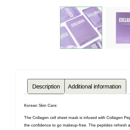
Description
Additional information
Korean Skin Care:
The Collagen cell sheet mask is infused with Collagen Pep
the confidence to go makeup-free. The peptides refresh an