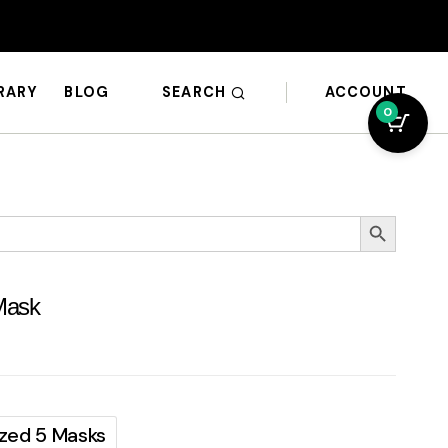
SEARCH
ACCOUNT
BRARY
BLOG
0
Search Button
Mask
Sized 5 Masks