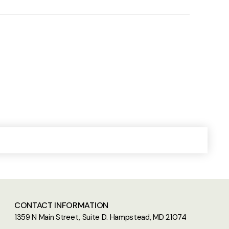
CONTACT INFORMATION
1359 N Main Street, Suite D. Hampstead, MD 21074