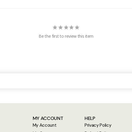
Be the first to review this item
MY ACCOUNT
HELP
My Account
Privacy Policy