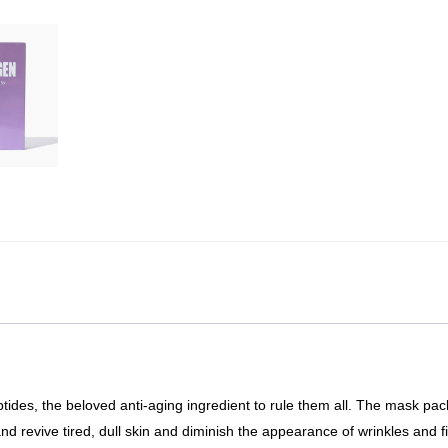
tides, the beloved anti-aging ingredient to rule them all. The mask pa
d revive tired, dull skin and diminish the appearance of wrinkles and f