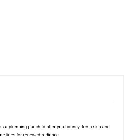
cks a plumping punch to offer you bouncy, fresh skin and
ine lines for renewed radiance.