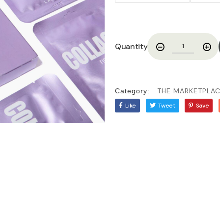
Quantity
THE MARKETPLA
Category:
Like
Tweet
Save